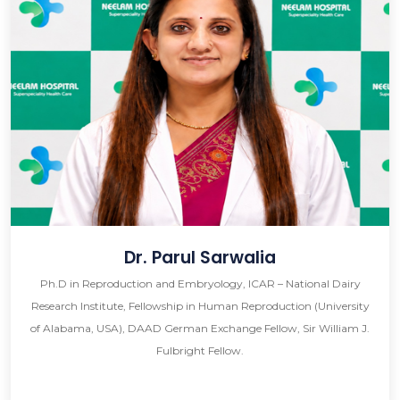
Dr. Parul Sarwalia
Ph.D in Reproduction and Embryology, ICAR – National Dairy
Research Institute, Fellowship in Human Reproduction (University
of Alabama, USA), DAAD German Exchange Fellow, Sir William J.
Fulbright Fellow.