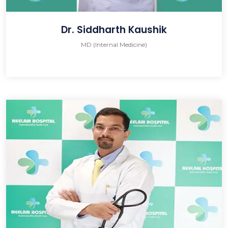
Dr. Siddharth Kaushik
MD (Internal Medicine)