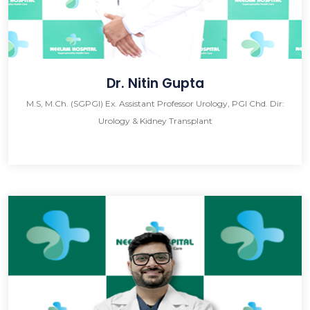
Dr. Nitin Gupta
M.S, M.Ch. (SGPGI) Ex. Assistant Professor Urology, PGI Chd. Dir:
Urology & Kidney Transplant