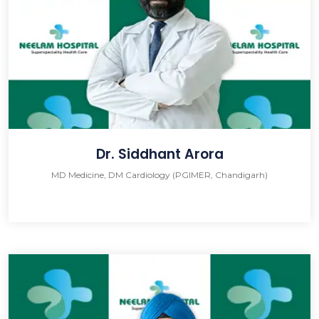
Dr. Siddhant Arora
MD Medicine, DM Cardiology (PGIMER, Chandigarh)