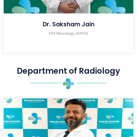
Dr. Saksham Jain
DM Neurology (AIIMS)
Department of Radiology