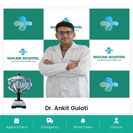
Dr. Ankit Gulati
Consultant - Ent (M.s - Otorhinolaryngology) PGIMS Rohtak
Appointment
Emergency
What's New
Consult