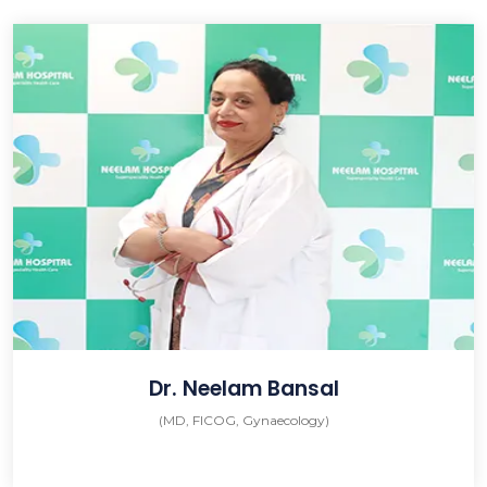
Dr. Neelam Bansal
(MD, FICOG, Gynaecology)