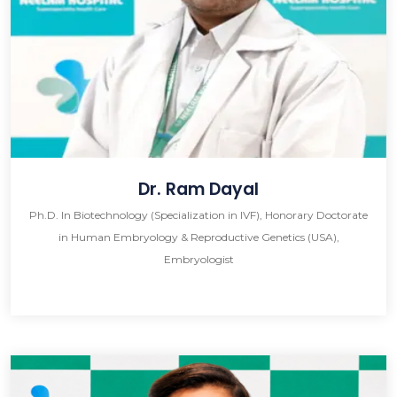
Dr. Ram Dayal
Ph.D. In Biotechnology (Specialization in IVF), Honorary Doctorate
in Human Embryology & Reproductive Genetics (USA),
Embryologist