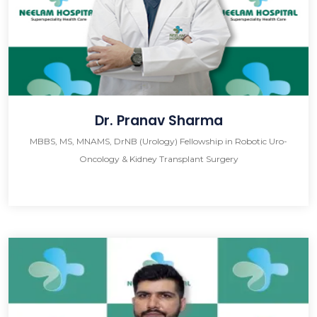
Dr. Pranav Sharma
MBBS, MS, MNAMS, DrNB (Urology) Fellowship in Robotic Uro-
Oncology & Kidney Transplant Surgery