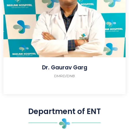
Dr. Gaurav Garg
DMRD/DNB
Department of ENT