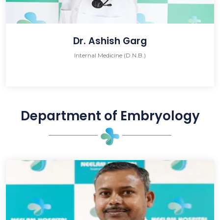
Dr. Ashish Garg
Internal Medicine (D.N.B.)
Department of Embryology