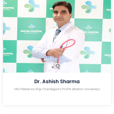
Dr. Ashish Sharma
MD Pediatrics (Pgi Chandigarh) PGPN (Boston University)