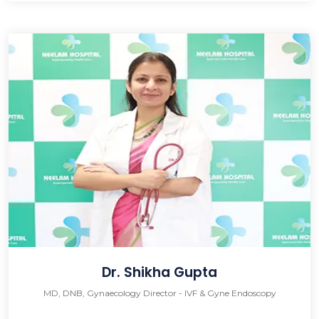
Dr. Shikha Gupta
MD, DNB, Gynaecology Director - IVF & Gyne Endoscopy