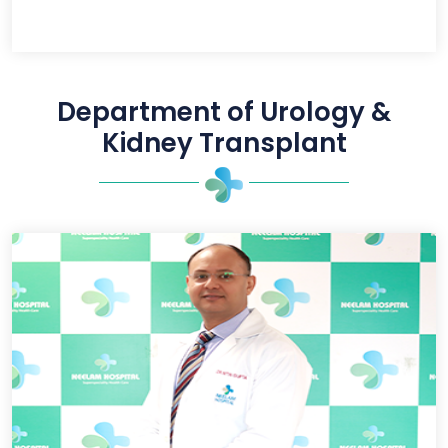
Department of Urology &
Kidney Transplant