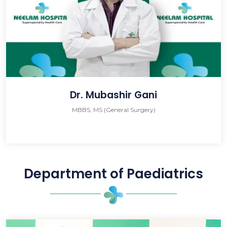
Dr. Mubashir Gani
MBBS, MS (General Surgery)
Department of Paediatrics