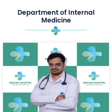
Department of Internal
Medicine