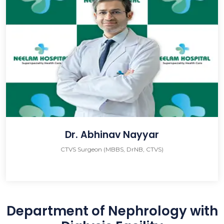
Dr. Abhinav Nayyar
CTVS Surgeon (MBBS, DrNB, CTVS)
Department of Nephrology with