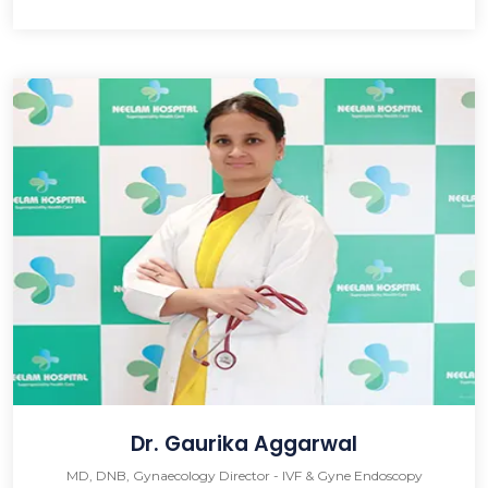
Dr. Gaurika Aggarwal
MD, DNB, Gynaecology Director - IVF & Gyne Endoscopy