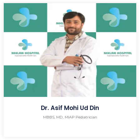
Dr. Asif Mohi Ud Din
MBBS, MD, MIAP Pediatrician