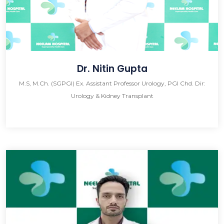
Dr. Nitin Gupta
M.S, M.Ch. (SGPGI) Ex. Assistant Professor Urology, PGI Chd. Dir:
Urology & Kidney Transplant