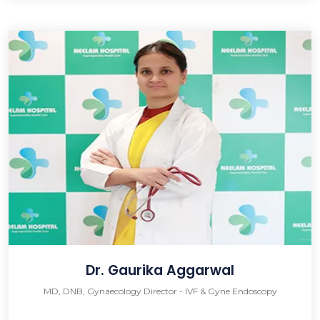
Dr. Gaurika Aggarwal
MD, DNB, Gynaecology Director - IVF & Gyne Endoscopy