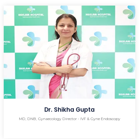
Dr. Shikha Gupta
MD, DNB, Gynaecology Director - IVF & Gyne Endoscopy