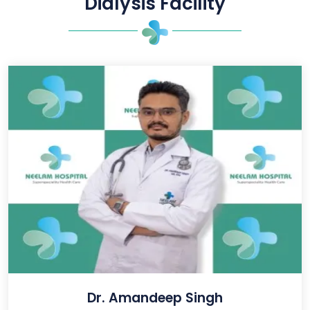
Dialysis Facility
Dr. Amandeep Singh