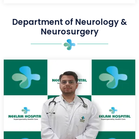
Department of Neurology &
Neurosurgery