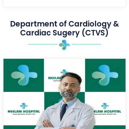
Department of Cardiology &
Cardiac Sugery (CTVS)