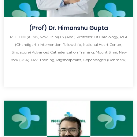
(Prof) Dr. Himanshu Gupta
MD . DM (AIIMS, New Delhi) Ex (Addl) Professor Of Cardiology, PGI
(Chandigarh) Intervention Fellowship, National Heart Center,
(Singapore) Advanced Catheterization Training, Mount Sinai, New
York (USA) TAVI Training, Rigshospitalet, Copenhagen (Denmark)