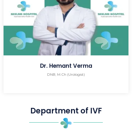
Dr. Hemant Verma
DNB, M.Ch (Urologist)
Department of IVF