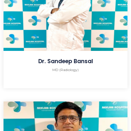
Dr. Sandeep Bansal
MD (Radiology)