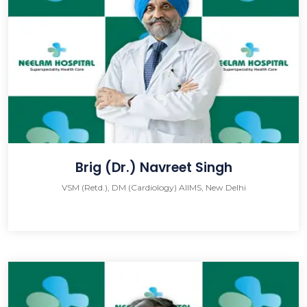
Brig (Dr.) Navreet Singh
VSM (Retd.), DM (Cardiology) AIIMS, New Delhi