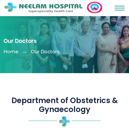
Our Doctors
Home
Our Doctors
Department of Obstetrics &
Gynaecology