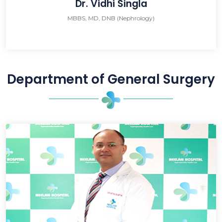
Dr. Vidhi Singla
MBBS, MD, DNB (Nephrology)
Department of General Surgery