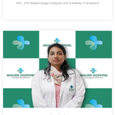
MD , DM (Nephrology) Dialysis Unit & Kidney Transplant