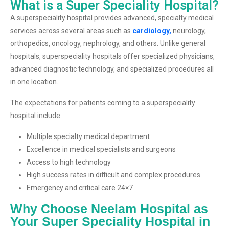
What is a Super Speciality Hospital?
A superspeciality hospital provides advanced, specialty medical
services across several areas such as
cardiology,
neurology,
orthopedics, oncology, nephrology, and others. Unlike general
hospitals, superspeciality hospitals offer specialized physicians,
advanced diagnostic technology, and specialized procedures all
in one location.
The expectations for patients coming to a superspeciality
hospital include:
Multiple specialty medical department
Excellence in medical specialists and surgeons
Access to high technology
High success rates in difficult and complex procedures
Emergency and critical care 24×7
Why Choose Neelam Hospital as
Your Super Speciality Hospital in