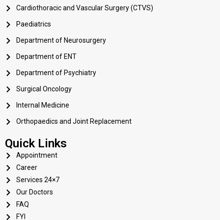
Cardiothoracic and Vascular Surgery (CTVS)
Paediatrics
Department of Neurosurgery
Department of ENT
Department of Psychiatry
Surgical Oncology
Internal Medicine
Orthopaedics and Joint Replacement
Quick Links
Appointment
Career
Services 24×7
Our Doctors
FAQ
FYI