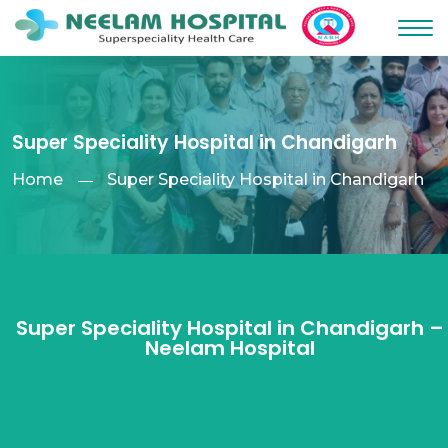
Super Speciality Hospital in Chandigarh
Home
Super Speciality Hospital in Chandigarh
Super Speciality Hospital in Chandigarh –
Neelam Hospital