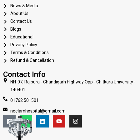
News & Media
About Us
Contact Us
Blogs
Educational
Privacy Policy
Terms & Conditions
Refund & Cancellation
Contact Info
NH-07, Rajpura - Chandigarh Highway Opp - Chitkara University -
140401
01762 501501
neelamhospital@gmail.com