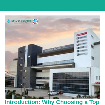
Introduction: Why Choosing a Top