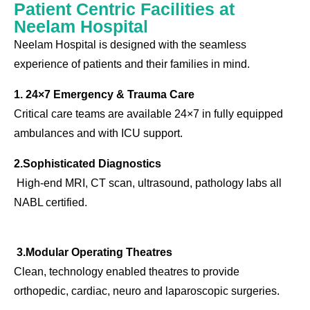
Patient Centric Facilities at
Neelam Hospital
Neelam Hospital is designed with the seamless
experience of patients and their families in mind.
1. 24×7 Emergency & Trauma Care
Critical care teams are available 24×7 in fully equipped
ambulances and with ICU support.
2.Sophisticated Diagnostics
High-end MRI, CT scan, ultrasound, pathology labs all
NABL certified.
3.Modular Operating Theatres
Clean, technology enabled theatres to provide
orthopedic, cardiac, neuro and laparoscopic surgeries.