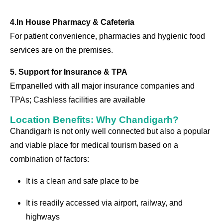
4.In House Pharmacy & Cafeteria
For patient convenience, pharmacies and hygienic food
services are on the premises.
5. Support for Insurance & TPA
Empanelled with all major insurance companies and
TPAs; Cashless facilities are available
Location Benefits: Why Chandigarh?
Chandigarh is not only well connected but also a popular
and viable place for medical tourism based on a
combination of factors:
It is a clean and safe place to be
It is readily accessed via airport, railway, and
highways