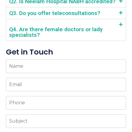
Q2. Is Neelam Hospital NABH accredited?
Q3. Do you offer teleconsultations?
Q4. Are there female doctors or lady
specialists?
Get in Touch