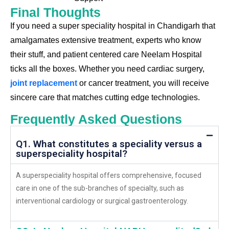
Final Thoughts
If you need a
super speciality hospital in Chandigarh
that
amalgamates extensive treatment, experts who know
their stuff, and patient centered care
Neelam Hospital
ticks all the boxes. Whether you need cardiac surgery,
joint replacement
or cancer treatment, you will receive
sincere care that matches cutting edge technologies.
Frequently Asked Questions
Q1. What constitutes a speciality versus a
superspeciality hospital?
A superspeciality hospital offers comprehensive, focused
care in one of the sub-branches of specialty, such as
interventional cardiology or surgical gastroenterology.