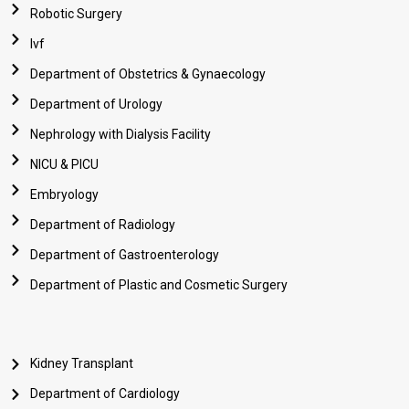
Robotic Surgery
Ivf
Department of Obstetrics & Gynaecology
Department of Urology
Nephrology with Dialysis Facility
NICU & PICU
Embryology
Department of Radiology
Department of Gastroenterology
Department of Plastic and Cosmetic Surgery
Kidney Transplant
Department of Cardiology