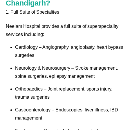
Chandigarh?
Full Suite of Specialties
Neelam Hospital provides a full suite of superspeciality
services including:
Cardiology – Angiography, angioplasty, heart bypass
surgeries
Neurology & Neurosurgery – Stroke management,
spine surgeries, epilepsy management
Orthopaedics – Joint replacement, sports injury,
trauma surgeries
Gastroenterology – Endoscopies, liver illness, IBD
management