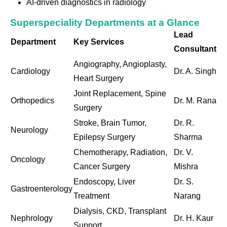
AI-driven diagnostics in radiology
Superspeciality Departments at a Glance
Lead
Department
Key Services
Consultant
Angiography, Angioplasty,
Cardiology
Dr. A. Singh
Heart Surgery
Joint Replacement, Spine
Orthopedics
Dr. M. Rana
Surgery
Stroke, Brain Tumor,
Dr. R.
Neurology
Epilepsy Surgery
Sharma
Chemotherapy, Radiation,
Dr. V.
Oncology
Cancer Surgery
Mishra
Endoscopy, Liver
Dr. S.
Gastroenterology
Treatment
Narang
Dialysis, CKD, Transplant
Nephrology
Dr. H. Kaur
Support