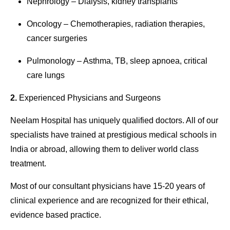
Nephrology – Dialysis, kidney transplants
Oncology – Chemotherapies, radiation therapies,
cancer surgeries
Pulmonology – Asthma, TB, sleep apnoea, critical
care lungs
2.
Experienced Physicians and Surgeons
Neelam
Hospital
has uniquely qualified doctors. All of our
specialists have trained at prestigious medical schools in
India or abroad, allowing them to deliver world class
treatment.
Most of our consultant physicians have 15-20 years of
clinical experience and are recognized for their ethical,
evidence based practice.