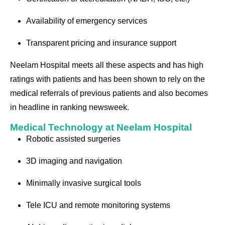
Availability of emergency services
Transparent pricing and insurance support
Neelam Hospital meets all these aspects and has high
ratings with patients and has been shown to rely on the
medical referrals of previous patients and also becomes
in headline in ranking newsweek.
Medical Technology at Neelam Hospital
Robotic assisted surgeries
3D imaging and navigation
Minimally invasive surgical tools
Tele ICU and remote monitoring systems