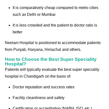
It is comparatively cheap compared to metro cities
such as Delhi or Mumbai
It is less crowded and the patient to doctor ratio is
better
Neelam Hospital is positioned to accommodate patients
from Punjab, Haryana, Himachal and others.
How to Choose the Best Super Speciality
Hospital?
Patients will typically evaluate the best super speciality
hospital in Chandigarh on the basis of:
Doctor reputation and success rates
Facility cleanliness and safety
Certification or accreditation (NABH, ISO, etc.)