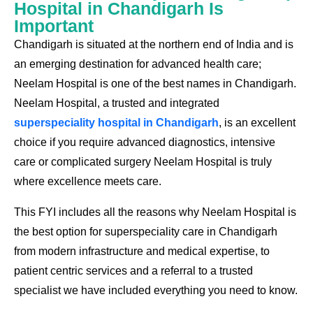
Hospital in Chandigarh Is
Important
Chandigarh is situated at the northern end of India and is
an emerging destination for advanced health care;
Neelam Hospital is one of the best names in Chandigarh.
Neelam Hospital, a trusted and integrated
superspeciality hospital in Chandigarh
, is an excellent
choice if you require advanced diagnostics, intensive
care or complicated surgery Neelam Hospital is truly
where excellence meets care.
This FYI includes all the reasons why
Neelam Hospital
is
the best option for superspeciality care in Chandigarh
from modern infrastructure and medical expertise, to
patient centric services and a referral to a trusted
specialist we have included everything you need to know.