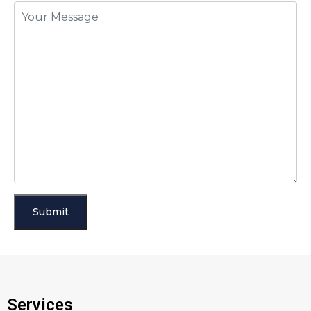
Services