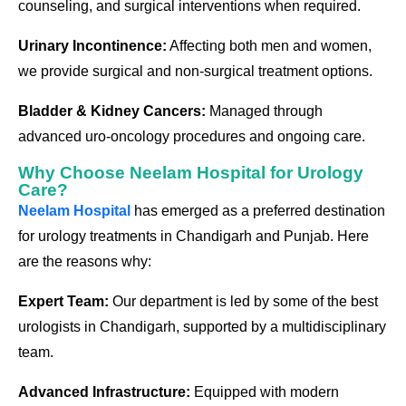
counseling, and surgical interventions when required.
Urinary Incontinence:
Affecting both men and women,
we provide surgical and non-surgical treatment options.
Bladder & Kidney Cancers:
Managed through
advanced uro-oncology procedures and ongoing care.
Why Choose Neelam Hospital for Urology
Care?
Neelam Hospital
has emerged as a preferred destination
for urology treatments in Chandigarh and Punjab. Here
are the reasons why:
Expert Team:
Our department is led by some of the best
urologists in Chandigarh, supported by a multidisciplinary
team.
Advanced Infrastructure:
Equipped with modern