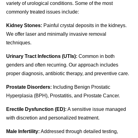
variety of urological conditions. Some of the most
commonly treated issues include:
Kidney Stones:
Painful crystal deposits in the kidneys.
We offer laser and minimally invasive removal
techniques.
Urinary Tract Infections (UTIs):
Common in both
genders and often recurring. Our approach includes
proper diagnosis, antibiotic therapy, and preventive care.
Prostate Disorders:
Including Benign Prostatic
Hyperplasia (BPH), Prostatitis, and Prostate Cancer.
Erectile Dysfunction (ED):
A sensitive issue managed
with discretion and personalized treatment.
Male Infertility:
Addressed through detailed testing,