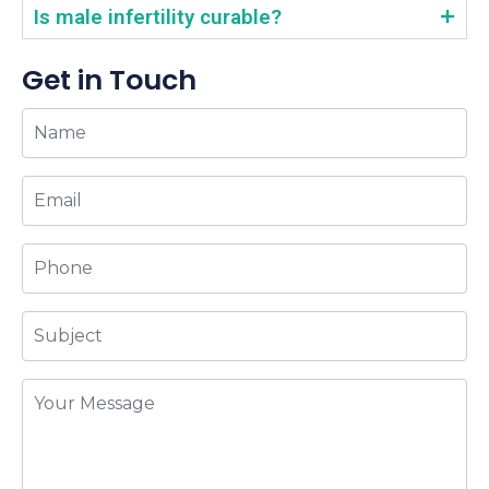
Is male infertility curable?
Get in Touch