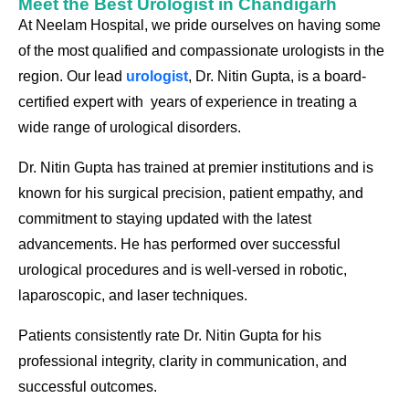
Meet the Best Urologist in Chandigarh
At Neelam Hospital, we pride ourselves on having some
of the most qualified and compassionate urologists in the
region. Our lead
urologist
, Dr. Nitin Gupt
a
, is a board-
certified expert with years of experience in treating a
wide range of urological disorders.
Dr. Nitin Gupt
a
has trained at premier institutions and is
known for his surgical precision, patient empathy, and
commitment to staying updated with the latest
advancements. He has performed over successful
urological procedures and is well-versed in robotic,
laparoscopic, and laser techniques.
Patients consistently rate Dr. Nitin Gupt
a
for his
professional integrity, clarity in communication, and
successful outcomes.