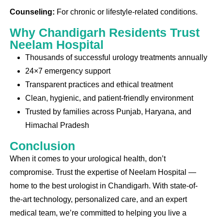
Counseling:
For chronic or lifestyle-related conditions.
Why Chandigarh Residents Trust
Neelam Hospital
Thousands of successful urology treatments annually
24×7 emergency support
Transparent practices and ethical treatment
Clean, hygienic, and patient-friendly environment
Trusted by families across Punjab, Haryana, and
Himachal Pradesh
Conclusion
When it comes to your urological health, don’t
compromise. Trust the expertise of Neelam Hospital —
home to the best urologist in Chandigarh. With state-of-
the-art technology, personalized care, and an expert
medical team, we’re committed to helping you live a