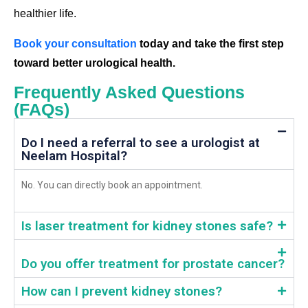
healthier life.
Book your consultation
today and take the first step
toward better urological health.
Frequently Asked Questions
(FAQs)
Do I need a referral to see a urologist at
Neelam Hospital?
No. You can directly book an appointment.
Is laser treatment for kidney stones safe?
Do you offer treatment for prostate cancer?
How can I prevent kidney stones?