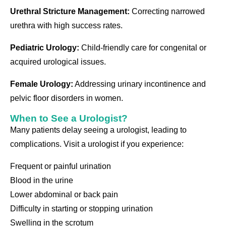
Urethral Stricture Management:
Correcting narrowed
urethra with high success rates.
Pediatric Urology:
Child-friendly care for congenital or
acquired urological issues.
Female Urology:
Addressing urinary incontinence and
pelvic floor disorders in women.
When to See a Urologist?
Many patients delay seeing a urologist, leading to
complications. Visit a urologist if you experience:
Frequent or painful urination
Blood in the urine
Lower abdominal or back pain
Difficulty in starting or stopping urination
Swelling in the scrotum