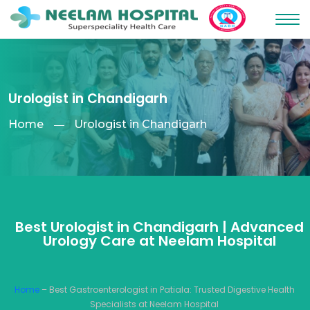
Urologist in Chandigarh
Home
Urologist in Chandigarh
Best Urologist in Chandigarh | Advanced
Urology Care at Neelam Hospital
Home
– Best Gastroenterologist in Patiala: Trusted Digestive Health
Specialists at Neelam Hospital