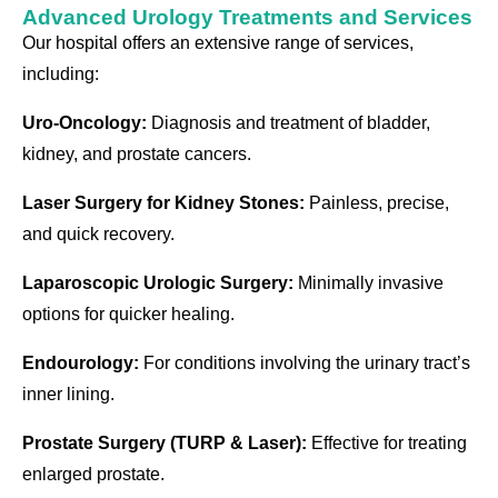
Advanced Urology Treatments and Services
Our hospital offers an extensive range of services,
including:
Uro-Oncology:
Diagnosis and treatment of bladder,
kidney, and prostate cancers.
Laser Surgery for Kidney Stones:
Painless, precise,
and quick recovery.
Laparoscopic Urologic Surgery:
Minimally invasive
options for quicker healing.
Endourology:
For conditions involving the urinary tract’s
inner lining.
Prostate Surgery (TURP & Laser):
Effective for treating
enlarged prostate.