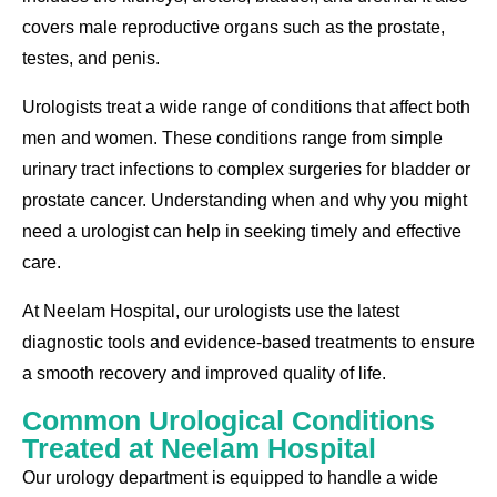
covers male reproductive organs such as the prostate,
testes, and penis.
Urologists treat a wide range of conditions that affect both
men and women. These conditions range from simple
urinary tract infections to complex surgeries for bladder or
prostate cancer. Understanding when and why you might
need a urologist can help in seeking timely and effective
care.
At Neelam Hospital, our urologists use the latest
diagnostic tools and evidence-based treatments to ensure
a smooth recovery and improved quality of life.
Common Urological Conditions
Treated at Neelam Hospital
Our urology department is equipped to handle a wide