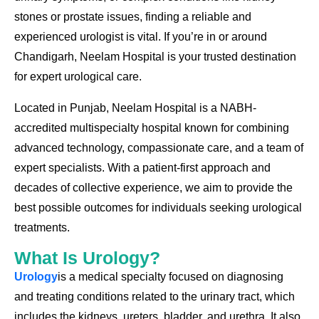
stones or prostate issues, finding a reliable and
experienced urologist is vital. If you’re in or around
Chandigarh, Neelam Hospital is your trusted destination
for expert urological care.
Located in Punjab, Neelam Hospital is a NABH-
accredited multispecialty hospital known for combining
advanced technology, compassionate care, and a team of
expert specialists. With a patient-first approach and
decades of collective experience, we aim to provide the
best possible outcomes for individuals seeking urological
treatments.
What Is Urology?
Urology
is a medical specialty focused on diagnosing
and treating conditions related to the urinary tract, which
includes the kidneys, ureters, bladder, and urethra. It also