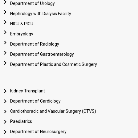
Department of Urology
Nephrology with Dialysis Facility
NICU & PICU
Embryology
Department of Radiology
Department of Gastroenterology
Department of Plastic and Cosmetic Surgery
Kidney Transplant
Department of Cardiology
Cardiothoracic and Vascular Surgery (CTVS)
Paediatrics
Department of Neurosurgery