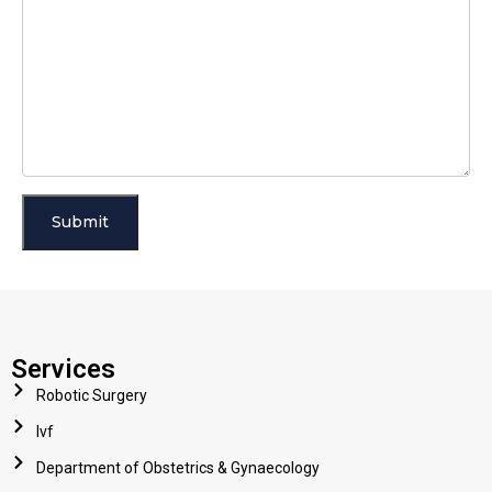
Services
Robotic Surgery
Ivf
Department of Obstetrics & Gynaecology