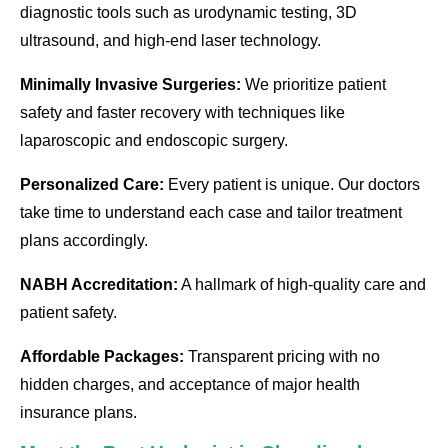
diagnostic tools such as urodynamic testing, 3D
ultrasound, and high-end laser technology.
Minimally Invasive Surgeries:
We prioritize patient
safety and faster recovery with techniques like
laparoscopic and endoscopic surgery.
Personalized Care:
Every patient is unique. Our doctors
take time to understand each case and tailor treatment
plans accordingly.
NABH Accreditation:
A hallmark of high-quality care and
patient safety.
Affordable Packages:
Transparent pricing with no
hidden charges, and acceptance of major health
insurance plans.