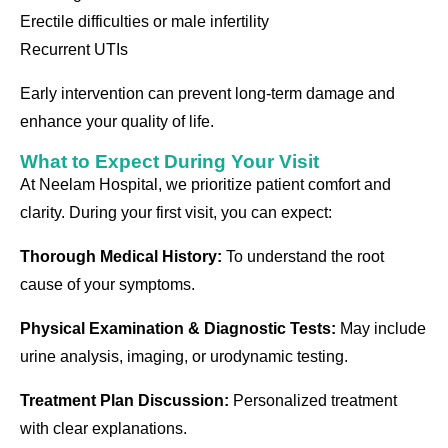
Erectile difficulties or male infertility
Recurrent UTIs
Early intervention can prevent long-term damage and
enhance your quality of life.
What to Expect During Your Visit
At Neelam Hospital, we prioritize patient comfort and
clarity. During your first visit, you can expect:
Thorough Medical History:
To understand the root
cause of your symptoms.
Physical Examination & Diagnostic Tests:
May include
urine analysis, imaging, or urodynamic testing.
Treatment Plan Discussion:
Personalized treatment
with clear explanations.