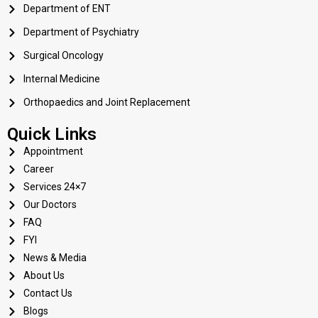
Department of ENT
Department of Psychiatry
Surgical Oncology
Internal Medicine
Orthopaedics and Joint Replacement
Quick Links
Appointment
Career
Services 24×7
Our Doctors
FAQ
FYI
News & Media
About Us
Contact Us
Blogs