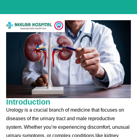
Introduction
Urology is a crucial branch of medicine that focuses on
diseases of the urinary tract and male reproductive
system. Whether you’re experiencing discomfort, unusual
urinary symptoms, or complex conditions like kidney