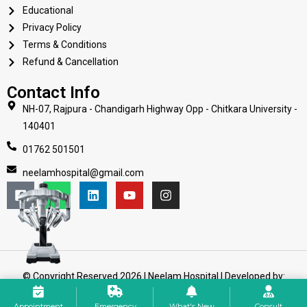
Educational
Privacy Policy
Terms & Conditions
Refund & Cancellation
Contact Info
NH-07, Rajpura - Chandigarh Highway Opp - Chitkara University -
140401
01762 501501
neelamhospital@gmail.com
© Copyright Reserved 2026 | Neelam Hospital | Developed by:
Web Mission Technologies
Appointment
Emergency
What's New
Consult