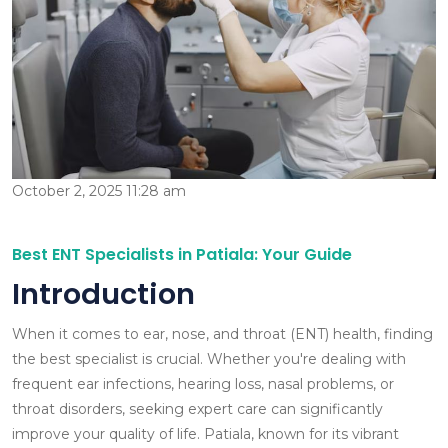
October 2, 2025 11:28 am
Best ENT Specialists in Patiala: Your Guide
Introduction
When it comes to ear, nose, and throat (ENT) health, finding
the best specialist is crucial. Whether you're dealing with
frequent ear infections, hearing loss, nasal problems, or
throat disorders, seeking expert care can significantly
improve your quality of life. Patiala, known for its vibrant