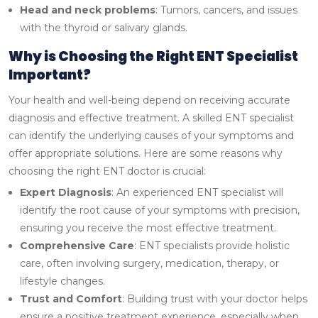
Head and neck problems
: Tumors, cancers, and issues
with the thyroid or salivary glands.
Why is Choosing the Right ENT Specialist
Important?
Your health and well-being depend on receiving accurate
diagnosis and effective treatment. A skilled ENT specialist
can identify the underlying causes of your symptoms and
offer appropriate solutions. Here are some reasons why
choosing the right ENT doctor is crucial:
Expert Diagnosis
: An experienced ENT specialist will
identify the root cause of your symptoms with precision,
ensuring you receive the most effective treatment.
Comprehensive Care
: ENT specialists provide holistic
care, often involving surgery, medication, therapy, or
lifestyle changes.
Trust and Comfort
: Building trust with your doctor helps
ensure a positive treatment experience, especially when