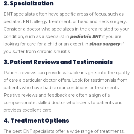
2. Specialization
ENT specialists often have specific areas of focus, such as
pediatric ENT, allergy treatment, or head and neck surgery.
Consider a doctor who specializes in the area related to your
condition, such as a specialist in
pediatric ENT
if you are
looking for care for a child or an expert in
sinus surgery
if
you suffer from chronic sinusitis.
3. Patient Reviews and Testimonials
Patient reviews can provide valuable insights into the quality
of care a particular doctor offers. Look for testimonials from
patients who have had similar conditions or treatments.
Positive reviews and feedback are often a sign of a
compassionate, skilled doctor who listens to patients and
provides excellent care.
4. Treatment Options
The best ENT specialists offer a wide range of treatments,