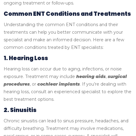
ongoing treatment or follow-ups.
Common ENT Conditions and Treatments
Understanding the common ENT conditions and their
treatments can help you better communicate with your
specialist and make an informed decision. Here are a few
common conditions treated by ENT specialists:
1. Hearing Loss
Hearing loss can occur due to aging, infections, or noise
exposure. Treatment may include
hearing aids
,
surgical
procedures
, or
cochlear implants
. If you’re dealing with
hearing loss, consult an experienced specialist to explore the
best treatment options.
2. Sinusitis
Chronic sinusitis can lead to sinus pressure, headaches, and
difficulty breathing. Treatment may involve medications,