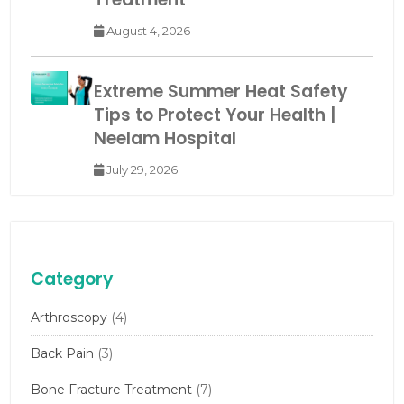
August 4, 2026
Extreme Summer Heat Safety
Tips to Protect Your Health |
Neelam Hospital
July 29, 2026
Category
Arthroscopy
(4)
Back Pain
(3)
Bone Fracture Treatment
(7)