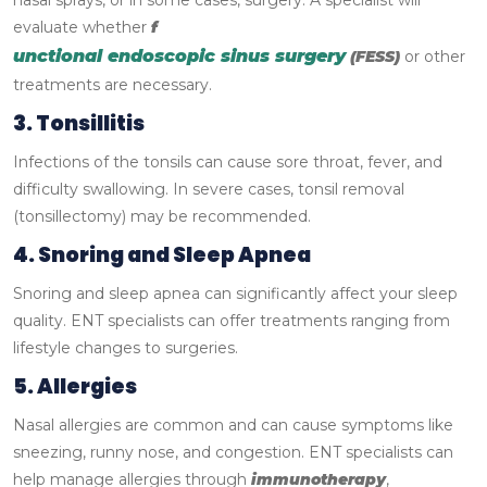
nasal sprays, or in some cases, surgery. A specialist will
evaluate whether
f
unctional endoscopic sinus surgery
(FESS)
or other
treatments are necessary.
3. Tonsillitis
Infections of the tonsils can cause sore throat, fever, and
difficulty swallowing. In severe cases, tonsil removal
(tonsillectomy) may be recommended.
4. Snoring and Sleep Apnea
Snoring and sleep apnea can significantly affect your sleep
quality. ENT specialists can offer treatments ranging from
lifestyle changes to surgeries.
5. Allergies
Nasal allergies are common and can cause symptoms like
sneezing, runny nose, and congestion. ENT specialists can
help manage allergies through
immunotherapy
,