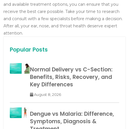
and available treatment options, you can ensure that you
receive the best care possible. Take your time to research
and consult with a few specialists before making a decision.
After all, your ear, nose, and throat health deserve expert
attention.
Popular Posts
Normal Delivery vs C-Section:
Benefits, Risks, Recovery, and
Key Differences
August 8, 2026
Dengue vs Malaria: Difference,
Symptoms, Diagnosis &
Treatment