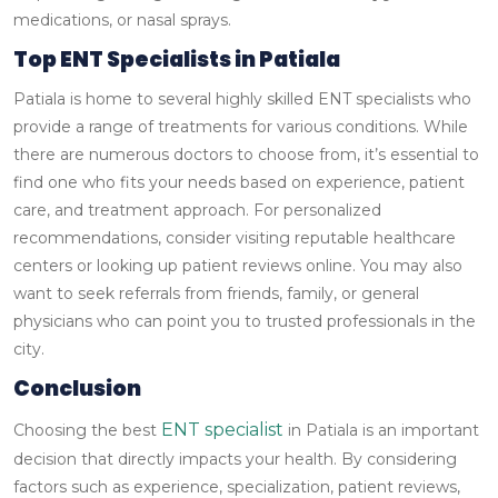
medications, or nasal sprays.
Top ENT Specialists in Patiala
Patiala is home to several highly skilled ENT specialists who
provide a range of treatments for various conditions. While
there are numerous doctors to choose from, it’s essential to
find one who fits your needs based on experience, patient
care, and treatment approach.
For personalized
recommendations, consider visiting reputable healthcare
centers or looking up patient reviews online. You may also
want to seek referrals from friends, family, or general
physicians who can point you to trusted professionals in the
city.
Conclusion
ENT specialist
Choosing the best
in Patiala is an important
decision that directly impacts your health. By considering
factors such as experience, specialization, patient reviews,