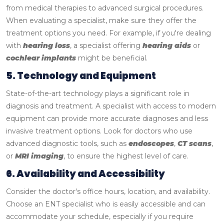
from medical therapies to advanced surgical procedures.
When evaluating a specialist, make sure they offer the
treatment options you need. For example, if you're dealing
with
hearing loss
, a specialist offering
hearing aids
or
cochlear implants
might be beneficial.
5. Technology and Equipment
State-of-the-art technology plays a significant role in
diagnosis and treatment. A specialist with access to modern
equipment can provide more accurate diagnoses and less
invasive treatment options. Look for doctors who use
advanced diagnostic tools, such as
endoscopes
,
CT scans
,
or
MRI imaging
, to ensure the highest level of care.
6. Availability and Accessibility
Consider the doctor's office hours, location, and availability.
Choose an ENT specialist who is easily accessible and can
accommodate your schedule, especially if you require