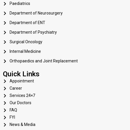
Paediatrics
Department of Neurosurgery
Department of ENT
Department of Psychiatry
Surgical Oncology
Internal Medicine
Orthopaedics and Joint Replacement
Quick Links
Appointment
Career
Services 24×7
Our Doctors
FAQ
FYI
News & Media