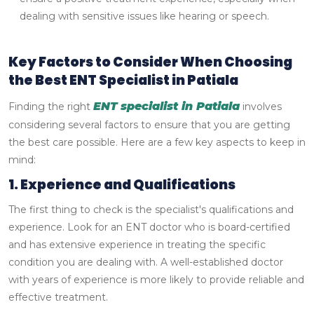
dealing with sensitive issues like hearing or speech.
Key Factors to Consider When Choosing
the Best ENT Specialist in Patiala
ENT specialist in Patiala
Finding the right
involves
considering several factors to ensure that you are getting
the best care possible. Here are a few key aspects to keep in
mind:
1. Experience and Qualifications
The first thing to check is the specialist's qualifications and
experience. Look for an ENT doctor who is board-certified
and has extensive experience in treating the specific
condition you are dealing with. A well-established doctor
with years of experience is more likely to provide reliable and
effective treatment.