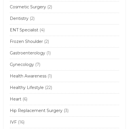
Cosmetic Surgery
(2)
Dentistry
(2)
ENT Specialist
(4)
Frozen Shoulder
(2)
Gastroenterology
(1)
Gynecology
(7)
Health Awareness
(1)
Healthy Lifestyle
(22)
Heart
(6)
Hip Replacement Surgery
(3)
IVF
(16)