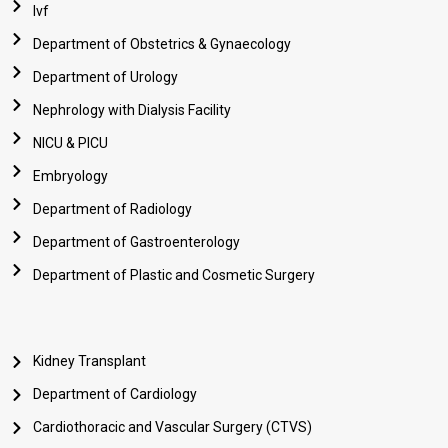
Ivf
Department of Obstetrics & Gynaecology
Department of Urology
Nephrology with Dialysis Facility
NICU & PICU
Embryology
Department of Radiology
Department of Gastroenterology
Department of Plastic and Cosmetic Surgery
Kidney Transplant
Department of Cardiology
Cardiothoracic and Vascular Surgery (CTVS)