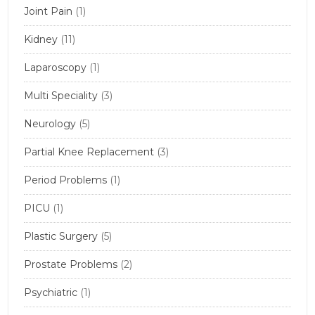
Joint Pain
(1)
Kidney
(11)
Laparoscopy
(1)
Multi Speciality
(3)
Neurology
(5)
Partial Knee Replacement
(3)
Period Problems
(1)
PICU
(1)
Plastic Surgery
(5)
Prostate Problems
(2)
Psychiatric
(1)