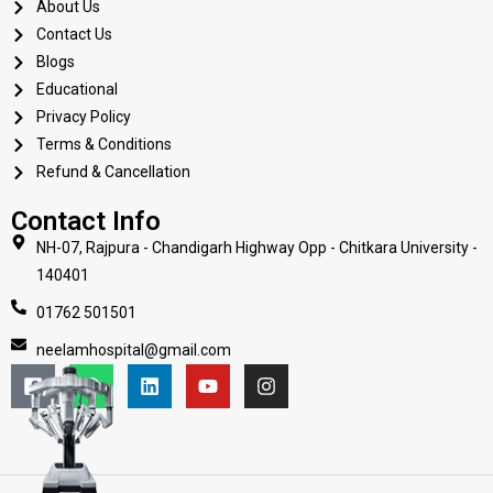
About Us
Contact Us
Blogs
Educational
Privacy Policy
Terms & Conditions
Refund & Cancellation
Contact Info
NH-07, Rajpura - Chandigarh Highway Opp - Chitkara University -
140401
01762 501501
neelamhospital@gmail.com