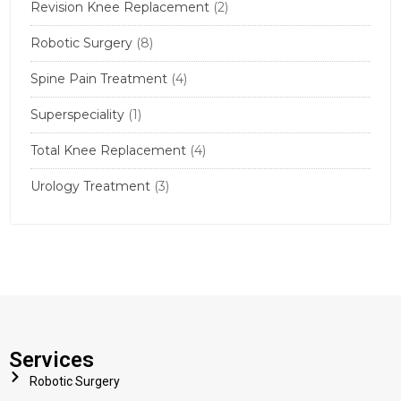
Revision Knee Replacement
(2)
Robotic Surgery
(8)
Spine Pain Treatment
(4)
Superspeciality
(1)
Total Knee Replacement
(4)
Urology Treatment
(3)
Services
Robotic Surgery