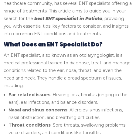
healthcare community, has several ENT specialists offering a
range of treatments. This article aims to guide you in your
search for the
best ENT specialist in Patiala
, providing
you with essential tips, key factors to consider, and insights
into common ENT conditions and treatments.
What Does an ENT Specialist Do?
An ENT specialist, also known as an otolaryngologist, is a
medical professional trained to diagnose, treat, and manage
conditions related to the ear, nose, throat, and even the
head and neck. They handle a broad spectrum of issues,
including:
Ear-related issues
: Hearing loss, tinnitus (ringing in the
ears), ear infections, and balance disorders.
Nasal and sinus concerns
: Allergies, sinus infections,
nasal obstruction, and breathing difficulties.
Throat conditions
: Sore throats, swallowing problems,
voice disorders, and conditions like tonsillitis.