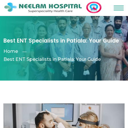
Best ENT Specialists in Patiala: Your Guide
Home
Best ENT Specialists in Patiala: Your Guide