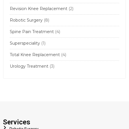
Revision Knee Replacement
(2)
Robotic Surgery
(8)
Spine Pain Treatment
(4)
Superspeciality
(1)
Total Knee Replacement
(4)
Urology Treatment
(3)
Services