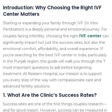
Introduction: Why Choosing the Right IVF
Center Matters
Starting or expanding your family through IVF (In Vitro
Fertilization) is a deeply personal and emotional journey. For
IVF center
couples facing infertility, choosing the right
can
significantly impact not just the success rates, but also the
emotional comfort, affordability, and overall experience. If
you’re searching for the best IVF center in India, particularly
in the Punjab region, this guide will walk you through the 7
most important questions to ask before beginning
treatment. At Neelam Hospital, our mission is to support
you every step of the way with compassionate care and
advanced fertility solutions.
1. What Are the Clinic’s Success Rates?
Success rates are one of the first things couples research—
and for good reason. However, success can be measured in