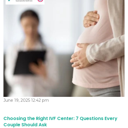
June 19, 2025 12:42 pm
Choosing the Right IVF Center: 7 Questions Every
Couple Should Ask