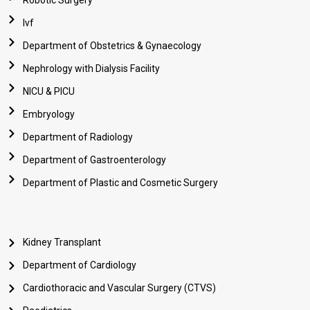
Robotic Surgery
Ivf
Department of Obstetrics & Gynaecology
Nephrology with Dialysis Facility
NICU & PICU
Embryology
Department of Radiology
Department of Gastroenterology
Department of Plastic and Cosmetic Surgery
Kidney Transplant
Department of Cardiology
Cardiothoracic and Vascular Surgery (CTVS)