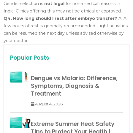
Gender selection is
not legal
for non-medical reasons in
India. Clinics offering this may not be ethical or approved.
Q4. How long should I rest after embryo transfer?
A: A
few hours of rest is generally recommended. Light activities
can be resumed the next day unless advised otherwise by
your doctor.
Popular Posts
Dengue vs Malaria: Difference,
Symptoms, Diagnosis &
Treatment
August 4, 2026
Extreme Summer Heat Safety
Tips to Protect Your Health |