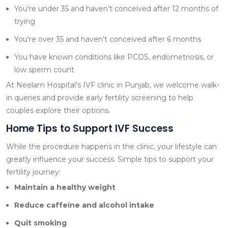
You're under 35 and haven’t conceived after 12 months of
trying
You're over 35 and haven’t conceived after 6 months
You have known conditions like PCOS, endometriosis, or
low sperm count
At Neelam Hospital’s IVF clinic in Punjab, we welcome walk-
in queries and provide early fertility screening to help
couples explore their options.
Home Tips to Support IVF Success
While the procedure happens in the clinic, your lifestyle can
greatly influence your success. Simple tips to support your
fertility journey:
Maintain a healthy weight
Reduce caffeine and alcohol intake
Quit smoking