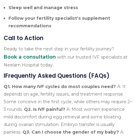
Sleep well and manage stress
Follow your fertility specialist’s supplement
recommendations
Call to Action
Ready to take the next step in your fertility journey?
Book a consultation
with our trusted IVF specialists at
Neelam Hospital today.
IFrequently Asked Questions (FAQs)
Q1. How many IVF cycles do most couples need?
A: It
depends on age, fertility issues, and treatment response.
Some conceive in the first cycle, while others may require 2–
3 rounds.
Q2. Is IVF painful?
A: Most women experience
mild discomfort during egg retrieval and some bloating
during ovarian stimulation. Embryo transfer is usually
painless.
Q3. Can I choose the gender of my baby?
A: