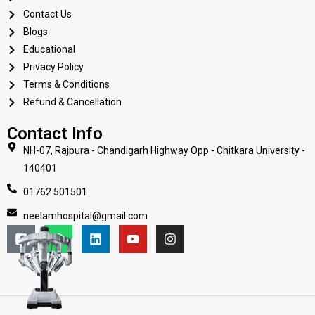
Contact Us
Blogs
Educational
Privacy Policy
Terms & Conditions
Refund & Cancellation
Contact Info
NH-07, Rajpura - Chandigarh Highway Opp - Chitkara University -
140401
01762 501501
neelamhospital@gmail.com