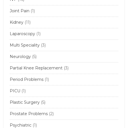
Joint Pain
(1)
Kidney
(11)
Laparoscopy
(1)
Multi Speciality
(3)
Neurology
(5)
Partial Knee Replacement
(3)
Period Problems
(1)
PICU
(1)
Plastic Surgery
(5)
Prostate Problems
(2)
Psychiatric
(1)