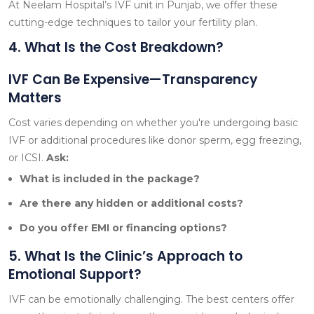
At Neelam Hospital’s IVF unit in Punjab, we offer these
cutting-edge techniques to tailor your fertility plan.
4. What Is the Cost Breakdown?
IVF Can Be Expensive—Transparency
Matters
Cost varies depending on whether you're undergoing basic
IVF or additional procedures like donor sperm, egg freezing,
or ICSI.
Ask:
What is included in the package?
Are there any hidden or additional costs?
Do you offer EMI or financing options?
5. What Is the Clinic’s Approach to
Emotional Support?
IVF can be emotionally challenging. The best centers offer