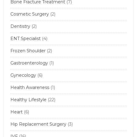
Bone Fracture Treatment
(7)
Cosmetic Surgery
(2)
Dentistry
(2)
ENT Specialist
(4)
Frozen Shoulder
(2)
Gastroenterology
(1)
Gynecology
(6)
Health Awareness
(1)
Healthy Lifestyle
(22)
Heart
(6)
Hip Replacement Surgery
(3)
IVF
(16)