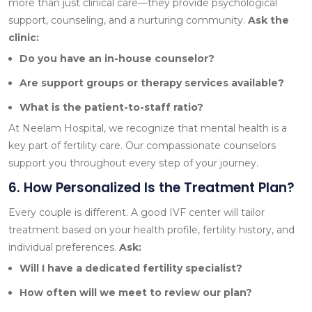
more than just clinical care—they provide psychological
support, counseling, and a nurturing community.
Ask the
clinic:
Do you have an in-house counselor?
Are support groups or therapy services available?
What is the patient-to-staff ratio?
At Neelam Hospital, we recognize that mental health is a
key part of fertility care. Our compassionate counselors
support you throughout every step of your journey.
6. How Personalized Is the Treatment Plan?
Every couple is different. A good IVF center will tailor
treatment based on your health profile, fertility history, and
individual preferences.
Ask:
Will I have a dedicated fertility specialist?
How often will we meet to review our plan?