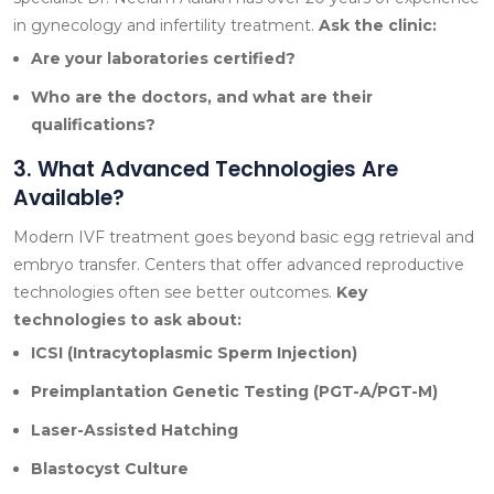
in gynecology and infertility treatment.
Ask the clinic:
Are your laboratories certified?
Who are the doctors, and what are their
qualifications?
3. What Advanced Technologies Are
Available?
Modern IVF treatment goes beyond basic egg retrieval and
embryo transfer. Centers that offer advanced reproductive
technologies often see better outcomes.
Key
technologies to ask about:
ICSI (Intracytoplasmic Sperm Injection)
Preimplantation Genetic Testing (PGT-A/PGT-M)
Laser-Assisted Hatching
Blastocyst Culture