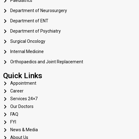
Paediatrics
Department of Neurosurgery
Department of ENT
Department of Psychiatry
Surgical Oncology
Internal Medicine
Orthopaedics and Joint Replacement
Quick Links
Appointment
Career
Services 24×7
Our Doctors
FAQ
FYI
News & Media
About Us