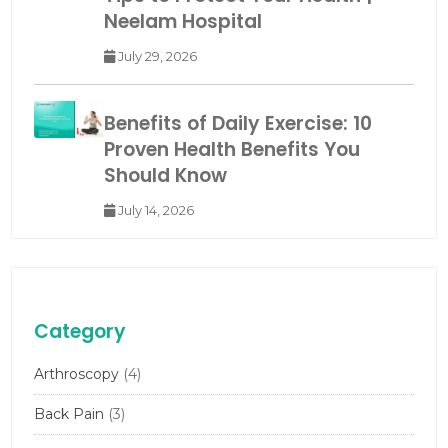
Neelam Hospital
July 29, 2026
Benefits of Daily Exercise: 10
Proven Health Benefits You
Should Know
July 14, 2026
Category
Arthroscopy
(4)
Back Pain
(3)