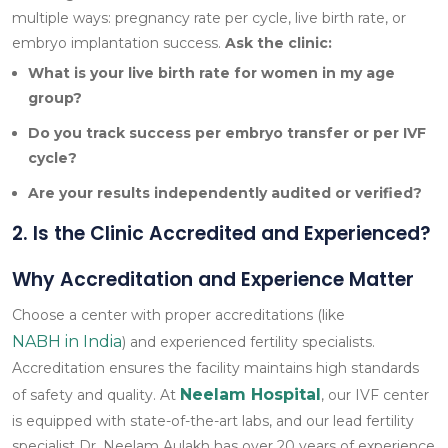
multiple ways: pregnancy rate per cycle, live birth rate, or
embryo implantation success.
Ask the clinic:
What is your live birth rate for women in my age
group?
Do you track success per embryo transfer or per IVF
cycle?
Are your results independently audited or verified?
2. Is the Clinic Accredited and Experienced?
Why Accreditation and Experience Matter
Choose a center with proper accreditations (like
NABH in India
) and experienced fertility specialists.
Accreditation ensures the facility maintains high standards
Neelam Hospital
of safety and quality. At
, our IVF center
is equipped with state-of-the-art labs, and our lead fertility
specialist Dr. Neelam Aulakh has over 20 years of experience