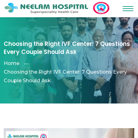
Choosing the Right IVF Center: 7 Questions
Every Couple Should Ask
Home
Choosing the Right IVF Center: 7 Questions Every
Couple Should Ask