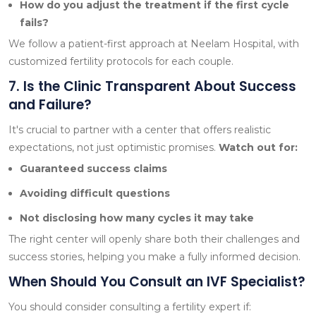
How do you adjust the treatment if the first cycle
fails?
We follow a patient-first approach at Neelam Hospital, with
customized fertility protocols for each couple.
7. Is the Clinic Transparent About Success
and Failure?
It's crucial to partner with a center that offers realistic
expectations, not just optimistic promises.
Watch out for:
Guaranteed success claims
Avoiding difficult questions
Not disclosing how many cycles it may take
The right center will openly share both their challenges and
success stories, helping you make a fully informed decision.
When Should You Consult an IVF Specialist?
You should consider consulting a fertility expert if: