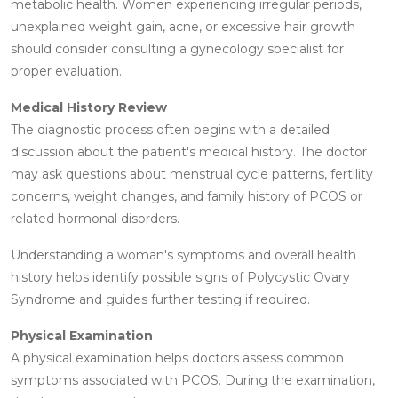
metabolic health. Women experiencing irregular periods,
unexplained weight gain, acne, or excessive hair growth
should consider consulting a gynecology specialist for
proper evaluation.
Medical History Review
The diagnostic process often begins with a detailed
discussion about the patient's medical history. The doctor
may ask questions about menstrual cycle patterns, fertility
concerns, weight changes, and family history of PCOS or
related hormonal disorders.
Understanding a woman's symptoms and overall health
history helps identify possible signs of Polycystic Ovary
Syndrome and guides further testing if required.
Physical Examination
A physical examination helps doctors assess common
symptoms associated with PCOS. During the examination,