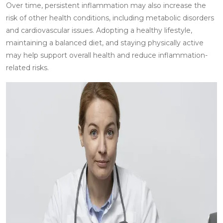
Over time, persistent inflammation may also increase the
risk of other health conditions, including metabolic disorders
and cardiovascular issues. Adopting a healthy lifestyle,
maintaining a balanced diet, and staying physically active
may help support overall health and reduce inflammation-
related risks.