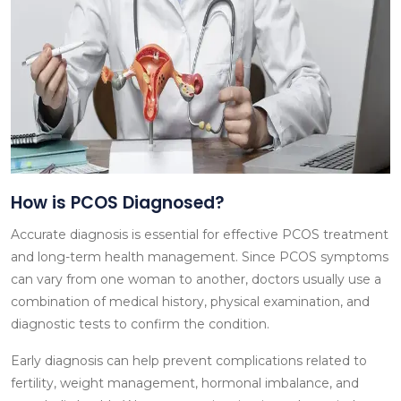
How is PCOS Diagnosed?
Accurate diagnosis is essential for effective PCOS treatment
and long-term health management. Since PCOS symptoms
can vary from one woman to another, doctors usually use a
combination of medical history, physical examination, and
diagnostic tests to confirm the condition.
Early diagnosis can help prevent complications related to
fertility, weight management, hormonal imbalance, and