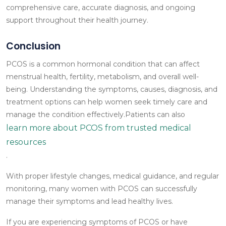
comprehensive care, accurate diagnosis, and ongoing
support throughout their health journey.
Conclusion
PCOS is a common hormonal condition that can affect
menstrual health, fertility, metabolism, and overall well-
being. Understanding the symptoms, causes, diagnosis, and
treatment options can help women seek timely care and
manage the condition effectively.Patients can also
learn more about PCOS from trusted medical
resources
.
With proper lifestyle changes, medical guidance, and regular
monitoring, many women with PCOS can successfully
manage their symptoms and lead healthy lives.
If you are experiencing symptoms of PCOS or have