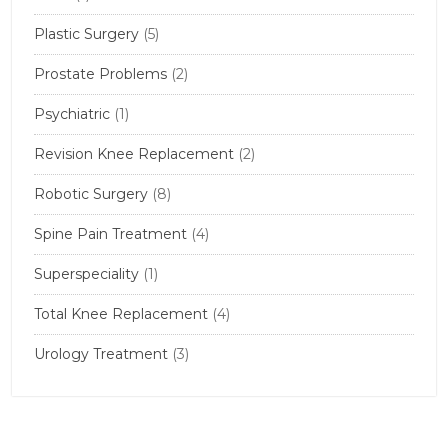
Plastic Surgery
(5)
Prostate Problems
(2)
Psychiatric
(1)
Revision Knee Replacement
(2)
Robotic Surgery
(8)
Spine Pain Treatment
(4)
Superspeciality
(1)
Total Knee Replacement
(4)
Urology Treatment
(3)