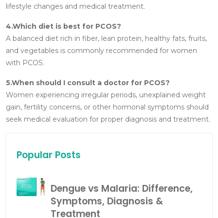
lifestyle changes and medical treatment.
4.Which diet is best for PCOS?
A balanced diet rich in fiber, lean protein, healthy fats, fruits,
and vegetables is commonly recommended for women
with PCOS.
5.When should I consult a doctor for PCOS?
Women experiencing irregular periods, unexplained weight
gain, fertility concerns, or other hormonal symptoms should
seek medical evaluation for proper diagnosis and treatment.
Popular Posts
Dengue vs Malaria: Difference,
Symptoms, Diagnosis &
Treatment