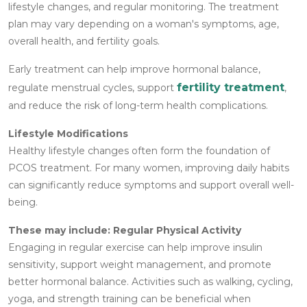
lifestyle changes, and regular monitoring. The treatment
plan may vary depending on a woman's symptoms, age,
overall health, and fertility goals.
Early treatment can help improve hormonal balance,
fertility treatment
regulate menstrual cycles, support
,
and reduce the risk of long-term health complications.
Lifestyle Modifications
Healthy lifestyle changes often form the foundation of
PCOS treatment. For many women, improving daily habits
can significantly reduce symptoms and support overall well-
being.
These may include:
Regular Physical Activity
Engaging in regular exercise can help improve insulin
sensitivity, support weight management, and promote
better hormonal balance. Activities such as walking, cycling,
yoga, and strength training can be beneficial when