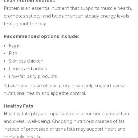
Lean Protein Sources
Protein is an essential nutrient that supports muscle health,
promotes satiety, and helps maintain steady energy levels
throughout the day.
Recommended options include:
Eggs
Fish
Skinless chicken
Lentils and pulses
Low-fat dairy products
A balanced intake of lean protein can help support overall
nutritional health and appetite control.
Healthy Fats
Healthy fats play an important role in hormone production
and overall well-being. Choosing nutritious sources of fat
instead of processed or trans fats may support heart and
metabolic health.