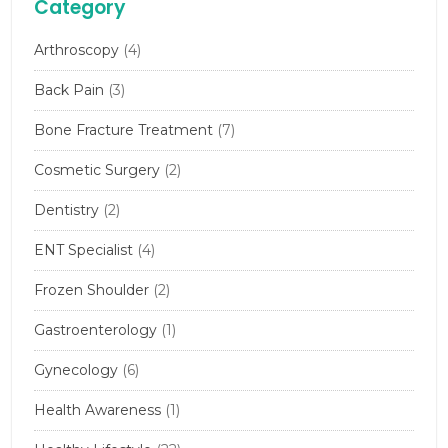
Category
Arthroscopy
(4)
Back Pain
(3)
Bone Fracture Treatment
(7)
Cosmetic Surgery
(2)
Dentistry
(2)
ENT Specialist
(4)
Frozen Shoulder
(2)
Gastroenterology
(1)
Gynecology
(6)
Health Awareness
(1)