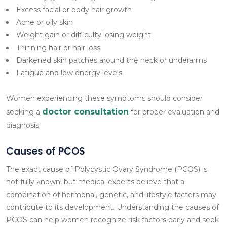
Excess facial or body hair growth
Acne or oily skin
Weight gain or difficulty losing weight
Thinning hair or hair loss
Darkened skin patches around the neck or underarms
Fatigue and low energy levels
Women experiencing these symptoms should consider
doctor consultation
seeking a
for proper evaluation and
diagnosis.
Causes of PCOS
The exact cause of Polycystic Ovary Syndrome (PCOS) is
not fully known, but medical experts believe that a
combination of hormonal, genetic, and lifestyle factors may
contribute to its development. Understanding the causes of
PCOS can help women recognize risk factors early and seek