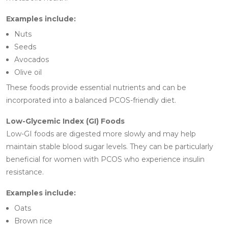
Examples include:
Nuts
Seeds
Avocados
Olive oil
These foods provide essential nutrients and can be
incorporated into a balanced PCOS-friendly diet.
Low-Glycemic Index (GI) Foods
Low-GI foods are digested more slowly and may help
maintain stable blood sugar levels. They can be particularly
beneficial for women with PCOS who experience insulin
resistance.
Examples include:
Oats
Brown rice