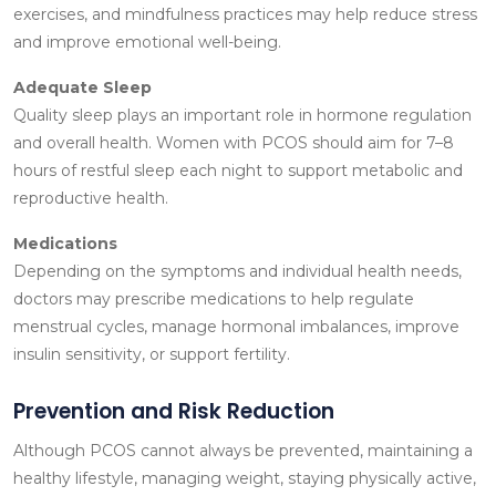
exercises, and mindfulness practices may help reduce stress
and improve emotional well-being.
Adequate Sleep
Quality sleep plays an important role in hormone regulation
and overall health. Women with PCOS should aim for 7–8
hours of restful sleep each night to support metabolic and
reproductive health.
Medications
Depending on the symptoms and individual health needs,
doctors may prescribe medications to help regulate
menstrual cycles, manage hormonal imbalances, improve
insulin sensitivity, or support fertility.
Prevention and Risk Reduction
Although PCOS cannot always be prevented, maintaining a
healthy lifestyle, managing weight, staying physically active,