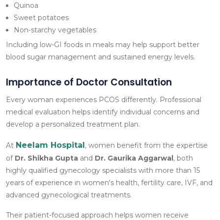
Quinoa
Sweet potatoes
Non-starchy vegetables
Including low-GI foods in meals may help support better
blood sugar management and sustained energy levels.
Importance of Doctor Consultation
Every woman experiences PCOS differently. Professional
medical evaluation helps identify individual concerns and
develop a personalized treatment plan.
Neelam Hospital
At
, women benefit from the expertise
of
Dr. Shikha Gupta
and
Dr. Gaurika Aggarwal
, both
highly qualified gynecology specialists with more than 15
years of experience in women's health, fertility care, IVF, and
advanced gynecological treatments.
Their patient-focused approach helps women receive