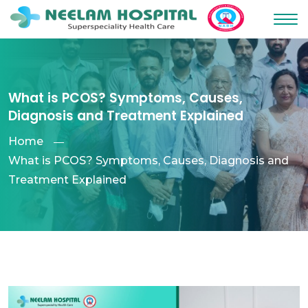
What is PCOS? Symptoms, Causes,
Diagnosis and Treatment Explained
Home
What is PCOS? Symptoms, Causes, Diagnosis and
Treatment Explained