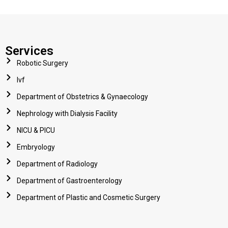
Services
Robotic Surgery
Ivf
Department of Obstetrics & Gynaecology
Nephrology with Dialysis Facility
NICU & PICU
Embryology
Department of Radiology
Department of Gastroenterology
Department of Plastic and Cosmetic Surgery