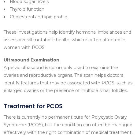
Blood sugar levels
Thyroid function
Cholesterol and lipid profile
These investigations help identify hormonal imbalances and
assess overall metabolic health, which is often affected in
women with PCOS.
Ultrasound Examination
A pelvic ultrasound is commonly used to examine the
ovaries and reproductive organs. The scan helps doctors
identify features that may be associated with PCOS, such as
enlarged ovaries or the presence of multiple small follicles.
Treatment for PCOS
There is currently no permanent cure for Polycystic Ovary
Syndrome (PCOS), but the condition can often be managed
effectively with the right combination of medical treatment,