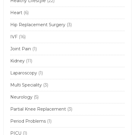
Healthy Lifestyle
(22)
Heart
(6)
Hip Replacement Surgery
(3)
IVF
(16)
Joint Pain
(1)
Kidney
(11)
Laparoscopy
(1)
Multi Speciality
(3)
Neurology
(5)
Partial Knee Replacement
(3)
Period Problems
(1)
PICU
(1)