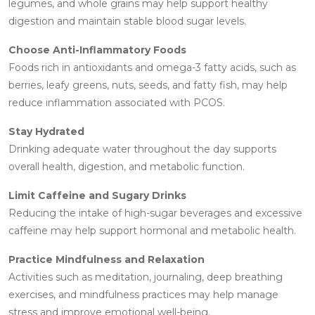
legumes, and whole grains may help support healthy
digestion and maintain stable blood sugar levels.
Choose Anti-Inflammatory Foods
Foods rich in antioxidants and omega-3 fatty acids, such as
berries, leafy greens, nuts, seeds, and fatty fish, may help
reduce inflammation associated with PCOS.
Stay Hydrated
Drinking adequate water throughout the day supports
overall health, digestion, and metabolic function.
Limit Caffeine and Sugary Drinks
Reducing the intake of high-sugar beverages and excessive
caffeine may help support hormonal and metabolic health.
Practice Mindfulness and Relaxation
Activities such as meditation, journaling, deep breathing
exercises, and mindfulness practices may help manage
stress and improve emotional well-being.