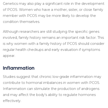
Genetics may also play a significant role in the development
of PCOS. Women who have a mother, sister, or close family
member with PCOS may be more likely to develop the
condition themselves.
Although researchers are still studying the specific genes
involved, family history remains an important risk factor. This
is why women with a family history of PCOS should consider
regular health checkups and early evaluation if symptoms
appear.
Inflammation
Studies suggest that chronic low-grade inflammation may
contribute to hormonal imbalances in women with PCOS.
Inflammation can stimulate the production of androgens
and may affect the body's ability to regulate hormones
effectively.