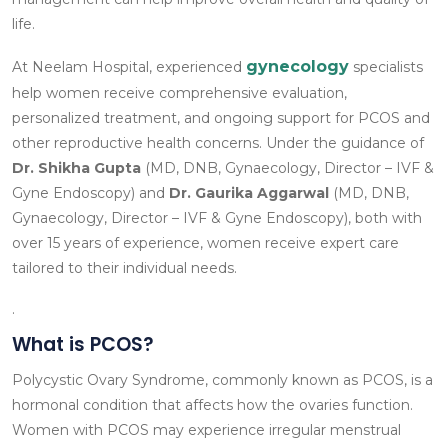
life.
gynecology
At Neelam Hospital, experienced
specialists
help women receive comprehensive evaluation,
personalized treatment, and ongoing support for PCOS and
other reproductive health concerns. Under the guidance of
Dr. Shikha Gupta
(MD, DNB, Gynaecology, Director – IVF &
Gyne Endoscopy) and
Dr. Gaurika Aggarwal
(MD, DNB,
Gynaecology, Director – IVF & Gyne Endoscopy), both with
over 15 years of experience, women receive expert care
tailored to their individual needs.
.
What is PCOS?
Polycystic Ovary Syndrome, commonly known as PCOS, is a
hormonal condition that affects how the ovaries function.
Women with PCOS may experience irregular menstrual