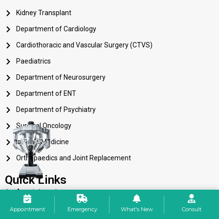
Kidney Transplant
Department of Cardiology
Cardiothoracic and Vascular Surgery (CTVS)
Paediatrics
Department of Neurosurgery
Department of ENT
Department of Psychiatry
Surgical Oncology
Internal Medicine
Orthopaedics and Joint Replacement
Quick Links
Appointment
Career
Appointment
Emergency
What's New
Consult
Services 24×7