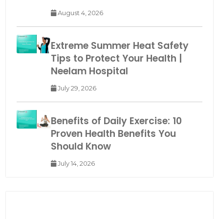
August 4, 2026
Extreme Summer Heat Safety
Tips to Protect Your Health |
Neelam Hospital
July 29, 2026
Benefits of Daily Exercise: 10
Proven Health Benefits You
Should Know
July 14, 2026