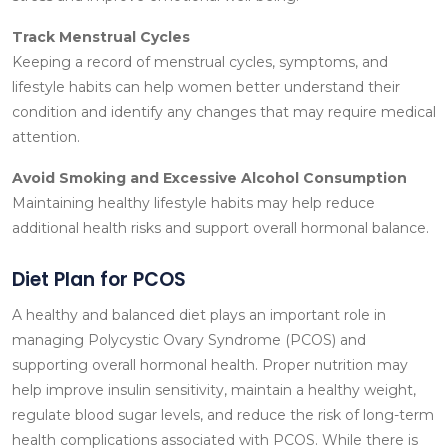
Track Menstrual Cycles
Keeping a record of menstrual cycles, symptoms, and
lifestyle habits can help women better understand their
condition and identify any changes that may require medical
attention.
Avoid Smoking and Excessive Alcohol Consumption
Maintaining healthy lifestyle habits may help reduce
additional health risks and support overall hormonal balance.
Diet Plan for PCOS
A healthy and balanced diet plays an important role in
managing Polycystic Ovary Syndrome (PCOS) and
supporting overall hormonal health. Proper nutrition may
help improve insulin sensitivity, maintain a healthy weight,
regulate blood sugar levels, and reduce the risk of long-term
health complications associated with PCOS. While there is