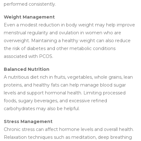
performed consistently.
Weight Management
Even a modest reduction in body weight may help improve
menstrual regularity and ovulation in women who are
overweight. Maintaining a healthy weight can also reduce
the risk of diabetes and other metabolic conditions
associated with PCOS.
Balanced Nutrition
A nutritious diet rich in fruits, vegetables, whole grains, lean
proteins, and healthy fats can help manage blood sugar
levels and support hormonal health. Limiting processed
foods, sugary beverages, and excessive refined
carbohydrates may also be helpful.
Stress Management
Chronic stress can affect hormone levels and overall health.
Relaxation techniques such as meditation, deep breathing