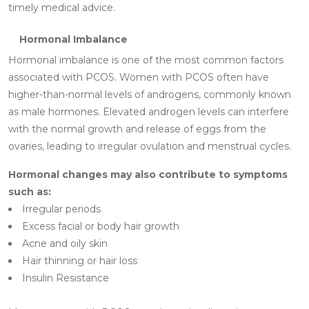
timely medical advice.
Hormonal Imbalance
Hormonal imbalance is one of the most common factors
associated with PCOS. Women with PCOS often have
higher-than-normal levels of androgens, commonly known
as male hormones. Elevated androgen levels can interfere
with the normal growth and release of eggs from the
ovaries, leading to irregular ovulation and menstrual cycles.
Hormonal changes may also contribute to symptoms
such as:
Irregular periods
Excess facial or body hair growth
Acne and oily skin
Hair thinning or hair loss
Insulin Resistance