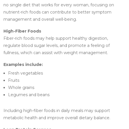
no single diet that works for every woman, focusing on
nutrient-rich foods can contribute to better symptom
management and overall well-being.
High-Fiber Foods
Fiber-rich foods may help support healthy digestion,
regulate blood sugar levels, and promote a feeling of
fullness, which can assist with weight management.
Examples include:
Fresh vegetables
Fruits
Whole grains
Legumes and beans
Including high-fiber foods in daily meals may support
metabolic health and improve overall dietary balance.