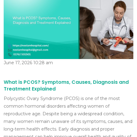
June 17, 2026 10:28 am
What is PCOS? Symptoms, Causes, Diagnosis and
Treatment Explained
Polycystic Ovary Syndrome (PCOS) is one of the most
common hormonal disorders affecting women of
reproductive age. Despite being a widespread condition,
many women remain unaware of its symptoms, causes, and
long-term health effects. Early diagnosis and proper
management can help improve overall health and quality of