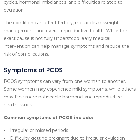
cycles, hormonal imbalances, and difficulties related to
ovulation.
The condition can affect fertility, metabolism, weight
management, and overall reproductive health. While the
exact cause is not fully understood, early medical
intervention can help manage symptoms and reduce the
risk of complications.
Symptoms of PCOS
PCOS symptoms can vary from one woman to another.
Some women may experience mild symptoms, while others
may face more noticeable hormonal and reproductive
health issues.
Common symptoms of PCOS include:
Irregular or missed periods
Difficulty getting pregnant due to irregular ovulation