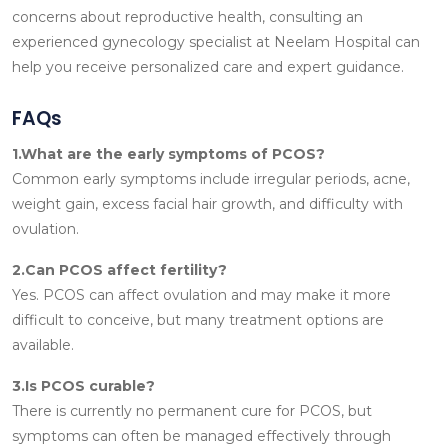
concerns about reproductive health, consulting an
experienced gynecology specialist at Neelam Hospital can
help you receive personalized care and expert guidance.
FAQs
1.What are the early symptoms of PCOS?
Common early symptoms include irregular periods, acne,
weight gain, excess facial hair growth, and difficulty with
ovulation.
2.Can PCOS affect fertility?
Yes. PCOS can affect ovulation and may make it more
difficult to conceive, but many treatment options are
available.
3.Is PCOS curable?
There is currently no permanent cure for PCOS, but
symptoms can often be managed effectively through