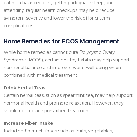
eating a balanced diet, getting adequate sleep, and
attending regular health checkups may help reduce
symptom severity and lower the risk of long-term
complications.
Home Remedies for PCOS Management
While home remedies cannot cure Polycystic Ovary
Syndrome (PCOS), certain healthy habits may help support
hormonal balance and improve overall well-being when
combined with medical treatment.
Drink Herbal Teas
Certain herbal teas, such as spearmint tea, may help support
hormonal health and promote relaxation. However, they
should not replace prescribed treatment.
Increase Fiber Intake
Including fiber-rich foods such as fruits, vegetables,