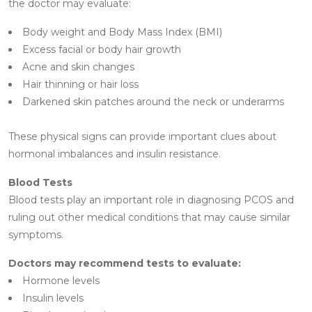
the doctor may evaluate:
Body weight and Body Mass Index (BMI)
Excess facial or body hair growth
Acne and skin changes
Hair thinning or hair loss
Darkened skin patches around the neck or underarms
These physical signs can provide important clues about
hormonal imbalances and insulin resistance.
Blood Tests
Blood tests play an important role in diagnosing PCOS and
ruling out other medical conditions that may cause similar
symptoms.
Doctors may recommend tests to evaluate:
Hormone levels
Insulin levels