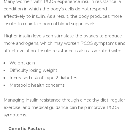
Many women with PCOS experience insulin resistance, a
condition in which the body's cells do not respond
effectively to insulin. As a result, the body produces more
insulin to maintain normal blood sugar levels.
Higher insulin levels can stimulate the ovaries to produce
more androgens, which may worsen PCOS symptoms and
affect ovulation. Insulin resistance is also associated with:
Weight gain
Difficulty losing weight
Increased risk of Type 2 diabetes
Metabolic health concerns
Managing insulin resistance through a healthy diet, regular
exercise, and medical guidance can help improve PCOS
symptoms.
Genetic Factors