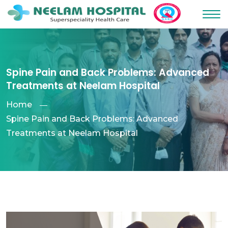
Spine Pain and Back Problems: Advanced
Treatments at Neelam Hospital
Home
Spine Pain and Back Problems: Advanced
Treatments at Neelam Hospital