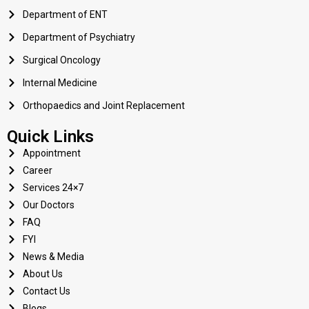
Department of ENT
Department of Psychiatry
Surgical Oncology
Internal Medicine
Orthopaedics and Joint Replacement
Quick Links
Appointment
Career
Services 24×7
Our Doctors
FAQ
FYI
News & Media
About Us
Contact Us
Blogs