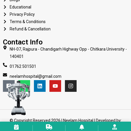
Educational
Privacy Policy
Terms & Conditions
Refund & Cancellation
Contact Info
NH-07, Rajpura - Chandigarh Highway Opp - Chitkara University -
140401
01762 501501
neelamhospital@gmail.com
© Copyright Reserved 2026 | Neelam Hospital | Developed by:
Web Mission Technologies