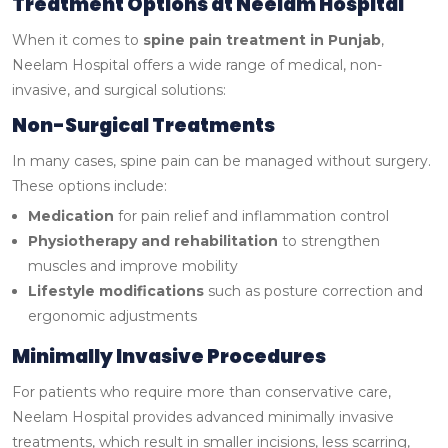
Treatment Options at Neelam Hospital
When it comes to
spine pain treatment in Punjab
,
Neelam Hospital offers a wide range of medical, non-
invasive, and surgical solutions:
Non-Surgical Treatments
In many cases, spine pain can be managed without surgery.
These options include:
Medication
for pain relief and inflammation control
Physiotherapy and rehabilitation
to strengthen
muscles and improve mobility
Lifestyle modifications
such as posture correction and
ergonomic adjustments
Minimally Invasive Procedures
For patients who require more than conservative care,
Neelam Hospital provides advanced minimally invasive
treatments, which result in smaller incisions, less scarring,