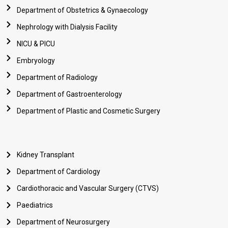
Department of Obstetrics & Gynaecology
Nephrology with Dialysis Facility
NICU & PICU
Embryology
Department of Radiology
Department of Gastroenterology
Department of Plastic and Cosmetic Surgery
Kidney Transplant
Department of Cardiology
Cardiothoracic and Vascular Surgery (CTVS)
Paediatrics
Department of Neurosurgery