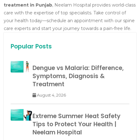
treatment in Punjab
, Neelam Hospital provides world-class
care with the expertise of top specialists.
Take control of
your health today—schedule an appointment with our spine
care experts and start your journey towards a pain-free life.
Popular Posts
Dengue vs Malaria: Difference,
Symptoms, Diagnosis &
Treatment
August 4, 2026
Extreme Summer Heat Safety
Tips to Protect Your Health |
Neelam Hospital