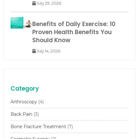
July 29, 2026
Benefits of Daily Exercise: 10
Proven Health Benefits You
Should Know
July 14, 2026
Category
Arthroscopy
(4)
Back Pain
(3)
Bone Fracture Treatment
(7)
Cosmetic Surgery
(2)