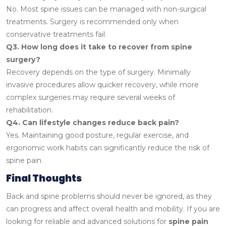
No. Most spine issues can be managed with non-surgical
treatments. Surgery is recommended only when
conservative treatments fail.
Q3. How long does it take to recover from spine
surgery?
Recovery depends on the type of surgery. Minimally
invasive procedures allow quicker recovery, while more
complex surgeries may require several weeks of
rehabilitation.
Q4. Can lifestyle changes reduce back pain?
Yes. Maintaining good posture, regular exercise, and
ergonomic work habits can significantly reduce the risk of
spine pain.
Final Thoughts
Back and spine problems should never be ignored, as they
can progress and affect overall health and mobility. If you are
looking for reliable and advanced solutions for
spine pain