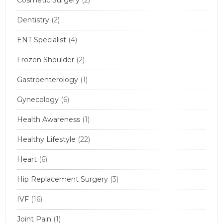
Dentistry
(2)
ENT Specialist
(4)
Frozen Shoulder
(2)
Gastroenterology
(1)
Gynecology
(6)
Health Awareness
(1)
Healthy Lifestyle
(22)
Heart
(6)
Hip Replacement Surgery
(3)
IVF
(16)
Joint Pain
(1)