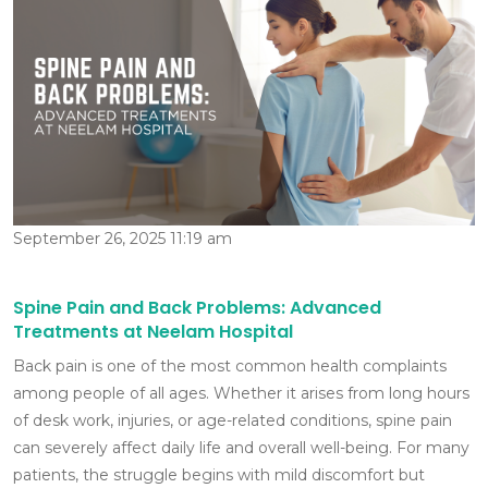
September 26, 2025 11:19 am
Spine Pain and Back Problems: Advanced
Treatments at Neelam Hospital
Back pain is one of the most common health complaints
among people of all ages. Whether it arises from long hours
of desk work, injuries, or age-related conditions, spine pain
can severely affect daily life and overall well-being. For many
patients, the struggle begins with mild discomfort but