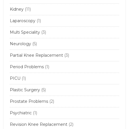
Kidney
(11)
Laparoscopy
(1)
Multi Speciality
(3)
Neurology
(5)
Partial Knee Replacement
(3)
Period Problems
(1)
PICU
(1)
Plastic Surgery
(5)
Prostate Problems
(2)
Psychiatric
(1)
Revision Knee Replacement
(2)