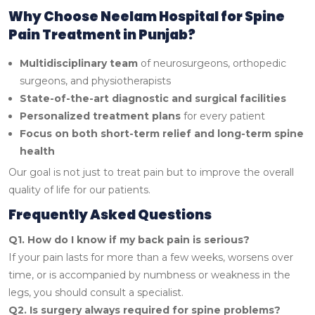
Why Choose Neelam Hospital for Spine
Pain Treatment in Punjab?
Multidisciplinary team
of neurosurgeons, orthopedic
surgeons, and physiotherapists
State-of-the-art diagnostic and surgical facilities
Personalized treatment plans
for every patient
Focus on both short-term relief and long-term spine
health
Our goal is not just to treat pain but to improve the overall
quality of life for our patients.
Frequently Asked Questions
Q1. How do I know if my back pain is serious?
If your pain lasts for more than a few weeks, worsens over
time, or is accompanied by numbness or weakness in the
legs, you should consult a specialist.
Q2. Is surgery always required for spine problems?