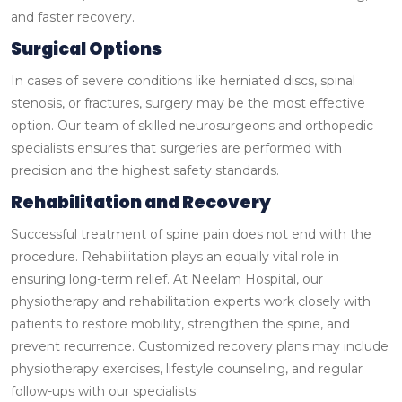
and faster recovery.
Surgical Options
In cases of severe conditions like herniated discs, spinal
stenosis, or fractures, surgery may be the most effective
option. Our team of skilled neurosurgeons and orthopedic
specialists ensures that surgeries are performed with
precision and the highest safety standards.
Rehabilitation and Recovery
Successful treatment of spine pain does not end with the
procedure. Rehabilitation plays an equally vital role in
ensuring long-term relief. At Neelam Hospital, our
physiotherapy and rehabilitation experts work closely with
patients to restore mobility, strengthen the spine, and
prevent recurrence.
Customized recovery plans may include
physiotherapy exercises, lifestyle counseling, and regular
follow-ups with our specialists.