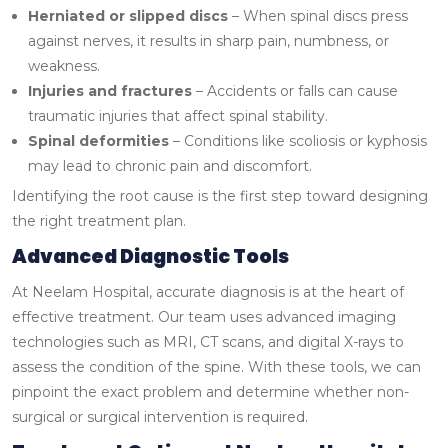
Herniated or slipped discs
– When spinal discs press
against nerves, it results in sharp pain, numbness, or
weakness.
Injuries and fractures
– Accidents or falls can cause
traumatic injuries that affect spinal stability.
Spinal deformities
– Conditions like scoliosis or kyphosis
may lead to chronic pain and discomfort.
Identifying the root cause is the first step toward designing
the right treatment plan.
Advanced Diagnostic Tools
At Neelam Hospital, accurate diagnosis is at the heart of
effective treatment. Our team uses advanced imaging
technologies such as MRI, CT scans, and digital X-rays to
assess the condition of the spine. With these tools, we can
pinpoint the exact problem and determine whether non-
surgical or surgical intervention is required.