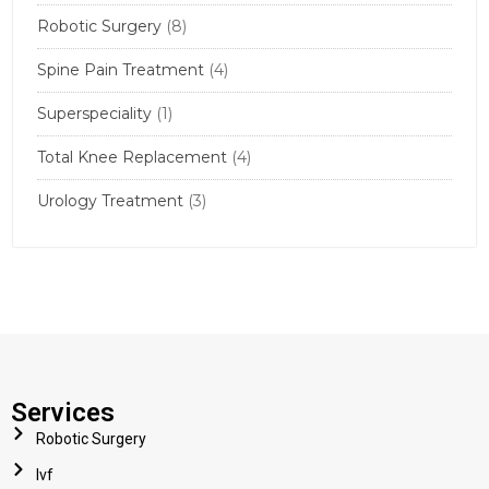
Robotic Surgery
(8)
Spine Pain Treatment
(4)
Superspeciality
(1)
Total Knee Replacement
(4)
Urology Treatment
(3)
Services
Robotic Surgery
Ivf