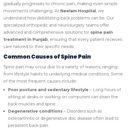
gradually progresses to chronic pain, making even simple
movements challenging.
At
Neelam Hospital
, we
understand how debilitating back problems can be. Our
specialized orthopedic and neurosurgery teams offer
advanced and comprehensive solutions for
spine pain
treatment in Punjab
, ensuring that every patient receives
care tailored to their specific needs.
Common Causes of Spine Pain
Spine pain may occur due to a variety of reasons, ranging
from lifestyle habits to underlying medical conditions. Some
of the most frequent causes include:
Poor posture and sedentary lifestyle
– Long hours of
sitting at desks or working on computers can strain the
back muscles and spine.
Degenerative conditions
– Disorders such as
osteoarthritis or degenerative disc disease often lead to
persistent back pain.