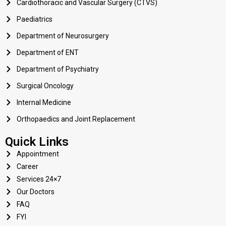
Cardiothoracic and Vascular Surgery (CTVS)
Paediatrics
Department of Neurosurgery
Department of ENT
Department of Psychiatry
Surgical Oncology
Internal Medicine
Orthopaedics and Joint Replacement
Quick Links
Appointment
Career
Services 24×7
Our Doctors
FAQ
FYI