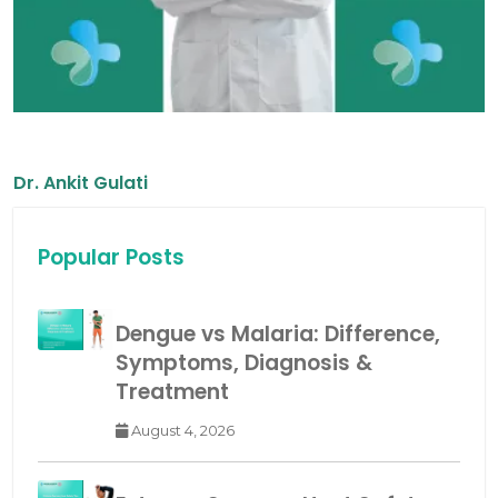
Dr. Ankit Gulati
Popular Posts
Dengue vs Malaria: Difference,
Symptoms, Diagnosis &
Treatment
August 4, 2026