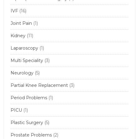
IVF
(16)
Joint Pain
(1)
Kidney
(11)
Laparoscopy
(1)
Multi Speciality
(3)
Neurology
(5)
Partial Knee Replacement
(3)
Period Problems
(1)
PICU
(1)
Plastic Surgery
(5)
Prostate Problems
(2)