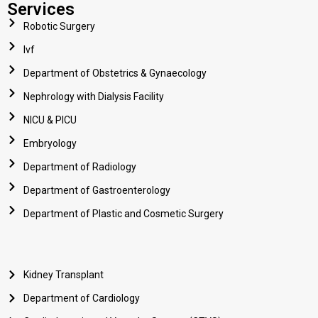
Services
Robotic Surgery
Ivf
Department of Obstetrics & Gynaecology
Nephrology with Dialysis Facility
NICU & PICU
Embryology
Department of Radiology
Department of Gastroenterology
Department of Plastic and Cosmetic Surgery
Kidney Transplant
Department of Cardiology