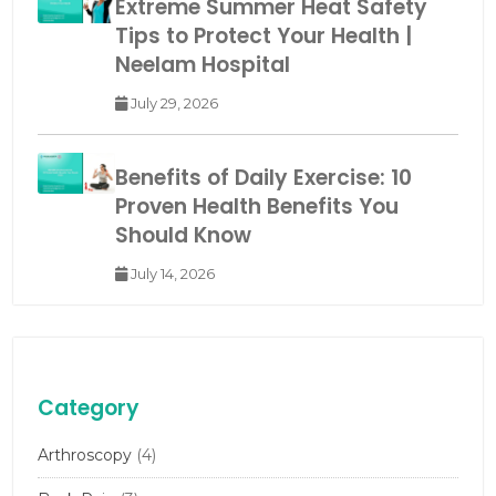
Extreme Summer Heat Safety
Tips to Protect Your Health |
Neelam Hospital
July 29, 2026
Benefits of Daily Exercise: 10
Proven Health Benefits You
Should Know
July 14, 2026
Category
Arthroscopy
(4)