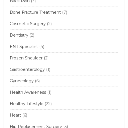
Back Pain
(3)
Bone Fracture Treatment
(7)
Cosmetic Surgery
(2)
Dentistry
(2)
ENT Specialist
(4)
Frozen Shoulder
(2)
Gastroenterology
(1)
Gynecology
(6)
Health Awareness
(1)
Healthy Lifestyle
(22)
Heart
(6)
Hip Replacement Surgery
(3)