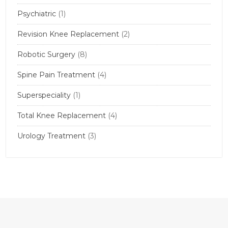
Psychiatric
(1)
Revision Knee Replacement
(2)
Robotic Surgery
(8)
Spine Pain Treatment
(4)
Superspeciality
(1)
Total Knee Replacement
(4)
Urology Treatment
(3)