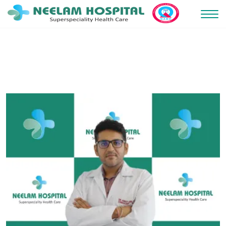
May 2, 2025 5:54 am