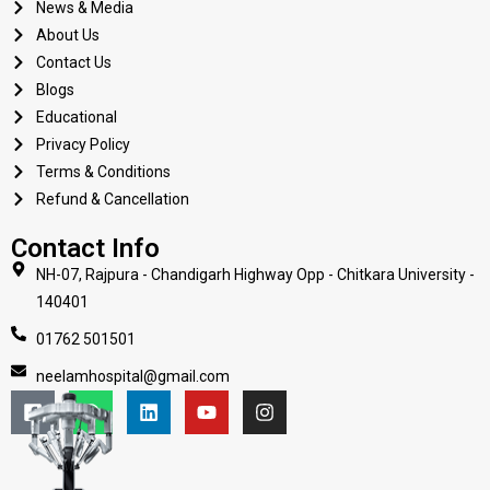
News & Media
About Us
Contact Us
Blogs
Educational
Privacy Policy
Terms & Conditions
Refund & Cancellation
Contact Info
NH-07, Rajpura - Chandigarh Highway Opp - Chitkara University -
140401
01762 501501
neelamhospital@gmail.com