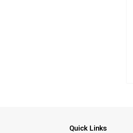
Quick Links