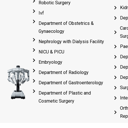
Robotic Surgery
Kid
Ivf
Dep
Department of Obstetrics &
Car
Gynaecology
Sur
Nephrology with Dialysis Facility
Pae
NICU & PICU
Dep
Embryology
Dep
Department of Radiology
Dep
Department of Gastroenterology
Sur
Department of Plastic and
Inte
Cosmetic Surgery
Ort
Rep