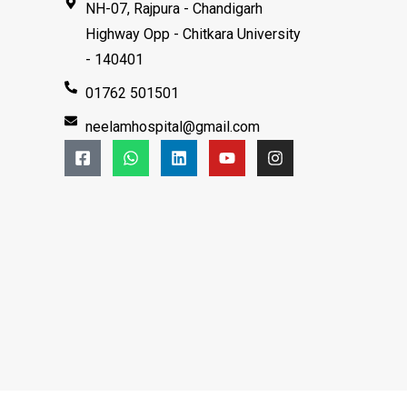
NH-07, Rajpura - Chandigarh
Highway Opp - Chitkara University
- 140401
01762 501501
neelamhospital@gmail.com