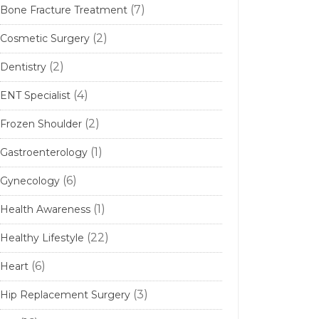
(7)
Bone Fracture Treatment
(2)
Cosmetic Surgery
(2)
Dentistry
(4)
ENT Specialist
(2)
Frozen Shoulder
(1)
Gastroenterology
(6)
Gynecology
(1)
Health Awareness
(22)
Healthy Lifestyle
(6)
Heart
(3)
Hip Replacement Surgery