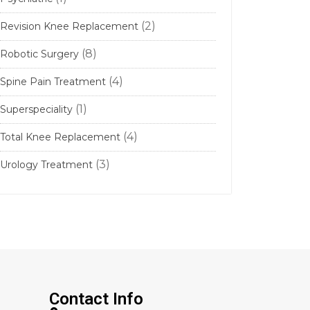
(2)
Revision Knee Replacement
(8)
Robotic Surgery
(4)
Spine Pain Treatment
(1)
Superspeciality
(4)
Total Knee Replacement
(3)
Urology Treatment
Contact Info