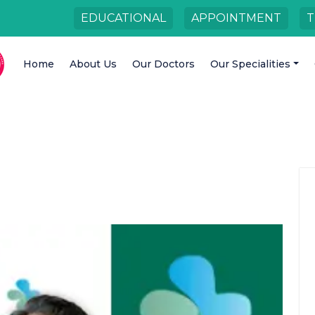
EDUCATIONAL
APPOINTMENT
T
Home
About Us
Our Doctors
Our Specialities