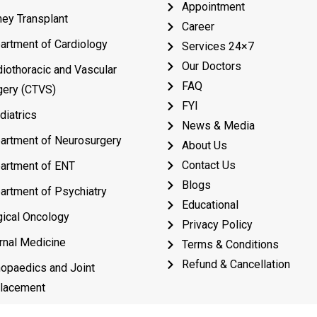
Appointment
ney Transplant
Career
artment of Cardiology
Services 24×7
Our Doctors
diothoracic and Vascular
FAQ
gery (CTVS)
FYI
diatrics
News & Media
artment of Neurosurgery
About Us
Contact Us
artment of ENT
Blogs
artment of Psychiatry
Educational
gical Oncology
Privacy Policy
rnal Medicine
Terms & Conditions
Refund & Cancellation
hopaedics and Joint
lacement