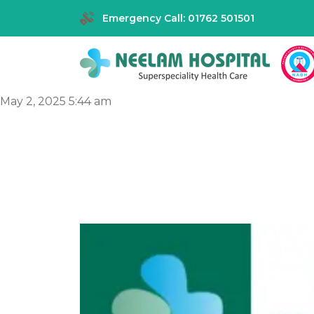
Emergency Call: 01762 501501
May 2, 2025 5:44 am