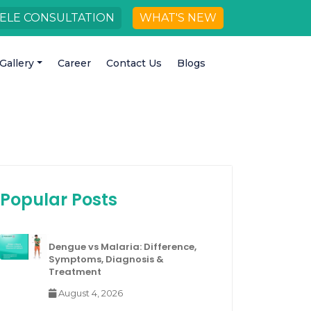
ELE CONSULTATION
WHAT'S NEW
Gallery
Career
Contact Us
Blogs
Popular Posts
Dengue vs Malaria: Difference,
Symptoms, Diagnosis &
Treatment
August 4, 2026