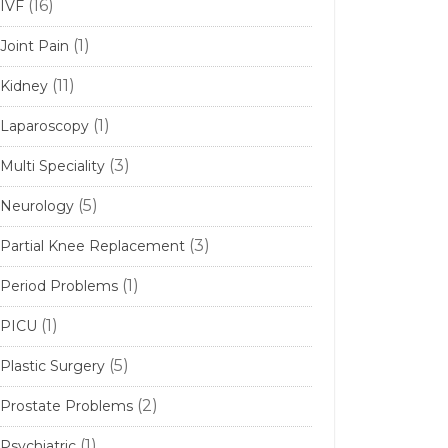
(16)
IVF
(1)
Joint Pain
(11)
Kidney
(1)
Laparoscopy
(3)
Multi Speciality
(5)
Neurology
(3)
Partial Knee Replacement
(1)
Period Problems
(1)
PICU
(5)
Plastic Surgery
(2)
Prostate Problems
(1)
Psychiatric