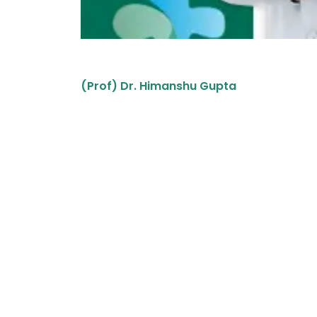
(Prof) Dr. Himanshu Gupta