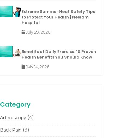
Extreme Summer Heat Safety Tips
to Protect Your Health | Neelam
Hospital
July 29, 2026
Benefits of Daily Exercise: 10 Proven
Health Benefits You Should Know
July 14, 2026
Category
(4)
Arthroscopy
(3)
Back Pain