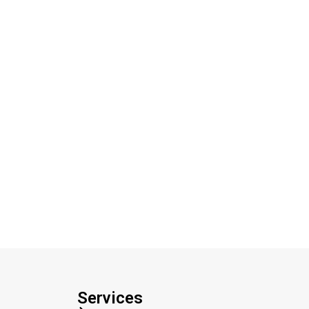
Services