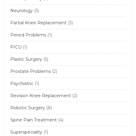
Neurology
(5)
Partial Knee Replacement
(3)
Period Problems
(1)
PICU
(1)
Plastic Surgery
(5)
Prostate Problems
(2)
Psychiatric
(1)
Revision Knee Replacement
(2)
Robotic Surgery
(8)
Spine Pain Treatment
(4)
Superspeciality
(1)