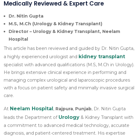
Medically Reviewed & Expert Care
Dr. Nitin Gupta
M.S, M.Ch (Urology & Kidney Transplant)
Director – Urology & Kidney Transplant, Neelam
Hospital
This article has been reviewed and guided by Dr. Nitin Gupta,
kidney transplant
a highly experienced urologist and
specialist with advanced qualifications (M.S, M.Ch in Urology).
He brings extensive clinical experience in performing and
managing complex urological and laparoscopic procedures
with a focus on patient safety and minimally invasive surgical
care.
Neelam Hospital
At
,
Rajpura
,
Punjab
, Dr. Nitin Gupta
Urology
leads the Department of
& Kidney Transplant with
a commitment to advanced medical technology, accurate
diagnosis, and patient-centered treatment. His expertise