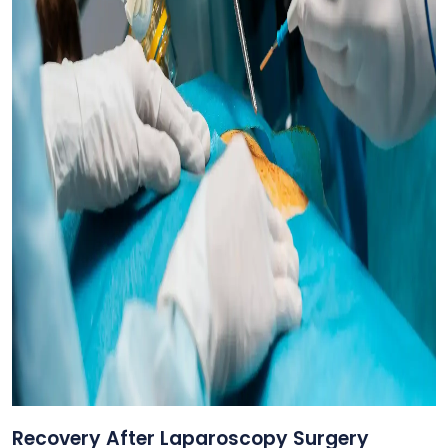
Recovery After Laparoscopy Surgery