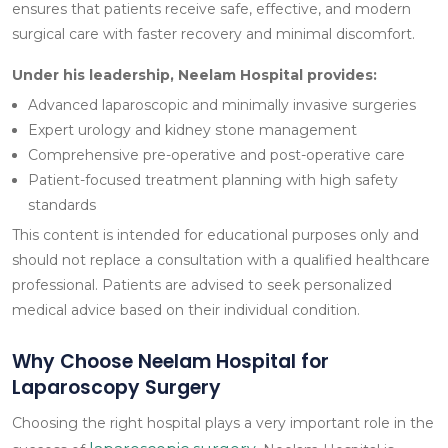
ensures that patients receive safe, effective, and modern
surgical care with faster recovery and minimal discomfort.
Under his leadership, Neelam Hospital provides:
Advanced laparoscopic and minimally invasive surgeries
Expert urology and kidney stone management
Comprehensive pre-operative and post-operative care
Patient-focused treatment planning with high safety
standards
This content is intended for educational purposes only and
should not replace a consultation with a qualified healthcare
professional. Patients are advised to seek personalized
medical advice based on their individual condition.
Why Choose Neelam Hospital for
Laparoscopy Surgery
Choosing the right hospital plays a very important role in the