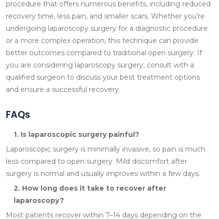
procedure that offers numerous benefits, including reduced
recovery time, less pain, and smaller scars. Whether you’re
undergoing laparoscopy surgery for a diagnostic procedure
or a more complex operation, this technique can provide
better outcomes compared to traditional open surgery. If
you are considering laparoscopy surgery, consult with a
qualified surgeon to discuss your best treatment options
and ensure a successful recovery.
FAQs
1. Is laparoscopic surgery painful?
Laparoscopic surgery is minimally invasive, so pain is much
less compared to open surgery. Mild discomfort after
surgery is normal and usually improves within a few days.
2. How long does it take to recover after
laparoscopy?
Most patients recover within 7–14 days depending on the