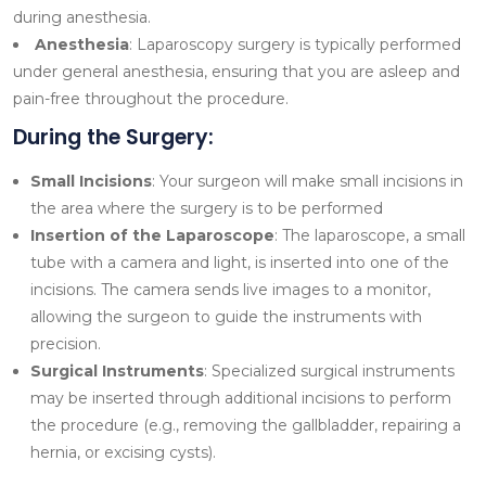
during anesthesia.
Anesthesia
: Laparoscopy surgery is typically performed
under general anesthesia, ensuring that you are asleep and
pain-free throughout the procedure.
During the Surgery:
Small Incisions
: Your surgeon will make small incisions in
the area where the surgery is to be performed
Insertion of the Laparoscope
: The laparoscope, a small
tube with a camera and light, is inserted into one of the
incisions. The camera sends live images to a monitor,
allowing the surgeon to guide the instruments with
precision.
Surgical Instruments
: Specialized surgical instruments
may be inserted through additional incisions to perform
the procedure (e.g., removing the gallbladder, repairing a
hernia, or excising cysts).