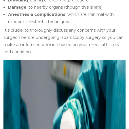
Bleeding
: during or after the procedure.
Damage
: to nearby organs (though this is rare).
Anesthesia complications
: which are minimal with
modern anesthetic techniques.
It’s crucial to thoroughly discuss any concerns with your
surgeon before undergoing laparoscopy surgery so you can
make an informed decision based on your medical history
and condition.