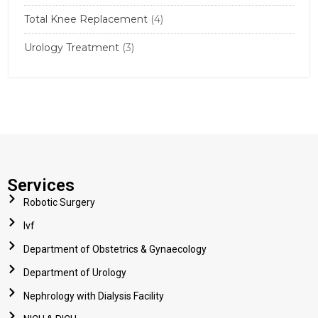
Total Knee Replacement
(4)
Urology Treatment
(3)
Services
Robotic Surgery
Ivf
Department of Obstetrics & Gynaecology
Department of Urology
Nephrology with Dialysis Facility