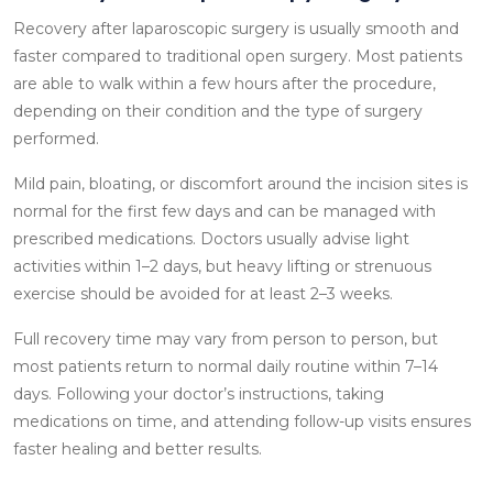
Recovery after laparoscopic surgery is usually smooth and
faster compared to traditional open surgery. Most patients
are able to walk within a few hours after the procedure,
depending on their condition and the type of surgery
performed.
Mild pain, bloating, or discomfort around the incision sites is
normal for the first few days and can be managed with
prescribed medications. Doctors usually advise light
activities within 1–2 days, but heavy lifting or strenuous
exercise should be avoided for at least 2–3 weeks.
Full recovery time may vary from person to person, but
most patients return to normal daily routine within 7–14
days. Following your doctor’s instructions, taking
medications on time, and attending follow-up visits ensures
faster healing and better results.