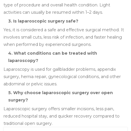
type of procedure and overall health condition. Light
activities can usually be resumed within 1–2 days.
3. Is laparoscopic surgery safe?
Yes, it is considered a safe and effective surgical method. It
involves small cuts, less risk of infection, and faster healing
when performed by experienced surgeons.
4. What conditions can be treated with
laparoscopy?
Laparoscopy is used for gallbladder problems, appendix
surgery, hernia repair, gynecological conditions, and other
abdominal or pelvic issues.
5. Why choose laparoscopic surgery over open
surgery?
Laparoscopic surgery offers smaller incisions, less pain,
reduced hospital stay, and quicker recovery compared to
traditional open surgery.