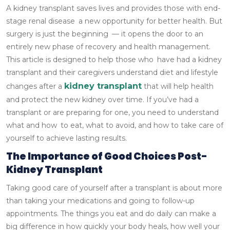
A kidney transplant saves lives and provides those with end-
stage renal disease a new opportunity for better health. But
surgery is just the beginning — it opens the door to an
entirely new phase of recovery and health management.
This article is designed to help those who have had a kidney
transplant and their caregivers understand diet and lifestyle
kidney transplant
changes after a
that will help health
and protect the new kidney over time.
If you’ve had a
transplant or are preparing for one, you need to understand
what and how to eat, what to avoid, and how to take care of
yourself to achieve lasting results.
The Importance of Good Choices Post-
Kidney Transplant
Taking good care of yourself after a transplant is about more
than taking your medications and going to follow-up
appointments. The things you eat and do daily can make a
big difference in how quickly your body heals, how well your