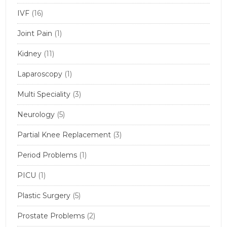
IVF
(16)
Joint Pain
(1)
Kidney
(11)
Laparoscopy
(1)
Multi Speciality
(3)
Neurology
(5)
Partial Knee Replacement
(3)
Period Problems
(1)
PICU
(1)
Plastic Surgery
(5)
Prostate Problems
(2)