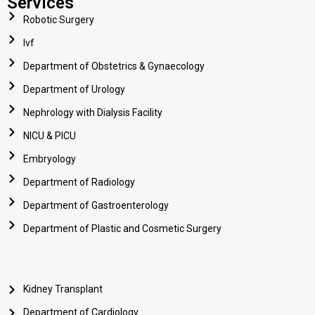
Services
Robotic Surgery
Ivf
Department of Obstetrics & Gynaecology
Department of Urology
Nephrology with Dialysis Facility
NICU & PICU
Embryology
Department of Radiology
Department of Gastroenterology
Department of Plastic and Cosmetic Surgery
Kidney Transplant
Department of Cardiology