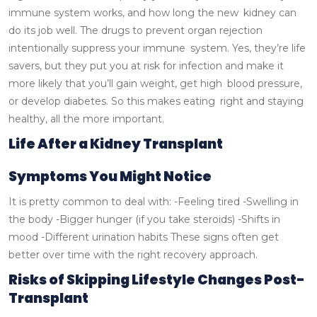
immune system works, and how long the new kidney can
do its job well.
The drugs to prevent organ rejection
intentionally suppress your immune system. Yes, they’re life
savers, but they put you at risk for infection and make it
more likely that you’ll gain weight, get high blood pressure,
or develop diabetes. So this makes eating right and staying
healthy, all the more important.
Life After a Kidney Transplant
Symptoms You Might Notice
It is pretty common to deal with:
-Feeling tired
-Swelling in
the body
-Bigger hunger (if you take steroids)
-Shifts in
mood
-Different urination habits
These signs often get
better over time with the right recovery approach.
Risks of Skipping Lifestyle Changes Post-
Transplant