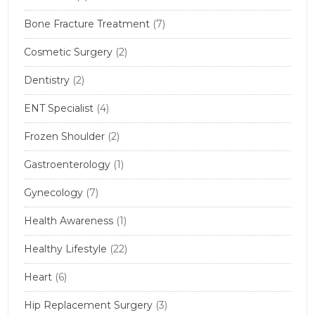
Bone Fracture Treatment
(7)
Cosmetic Surgery
(2)
Dentistry
(2)
ENT Specialist
(4)
Frozen Shoulder
(2)
Gastroenterology
(1)
Gynecology
(7)
Health Awareness
(1)
Healthy Lifestyle
(22)
Heart
(6)
Hip Replacement Surgery
(3)