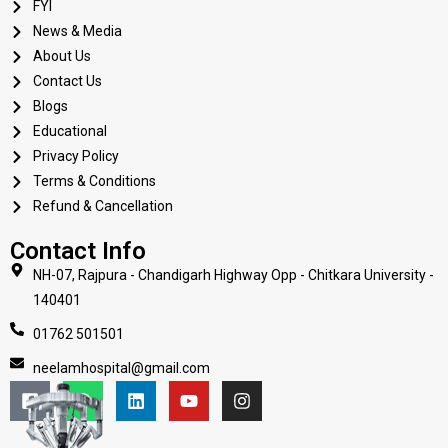
FYI
News & Media
About Us
Contact Us
Blogs
Educational
Privacy Policy
Terms & Conditions
Refund & Cancellation
Contact Info
NH-07, Rajpura - Chandigarh Highway Opp - Chitkara University -
140401
01762 501501
neelamhospital@gmail.com