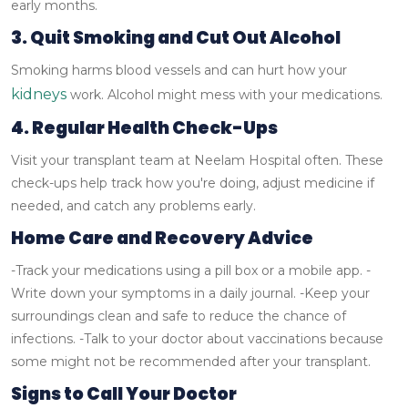
early months.
3. Quit Smoking and Cut Out Alcohol
Smoking harms blood vessels and can hurt how your
kidneys
work. Alcohol might mess with your medications.
4. Regular Health Check-Ups
Visit your transplant team at Neelam Hospital often. These
check-ups help track how you're doing, adjust medicine if
needed, and catch any problems early.
Home Care and Recovery Advice
-Track your medications using a pill box or a mobile app.
-
Write down your symptoms in a daily journal.
-Keep your
surroundings clean and safe to reduce the chance of
infections.
-Talk to your doctor about vaccinations because
some might not be recommended after your transplant.
Signs to Call Your Doctor