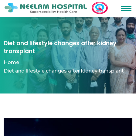
Diet and lifestyle changes after kidney
transplant
Home
Diet and lifestyle changes after kidney transplant