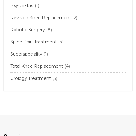
Psychiatric
(1)
Revision Knee Replacement
(2)
Robotic Surgery
(8)
Spine Pain Treatment
(4)
Superspeciality
(1)
Total Knee Replacement
(4)
Urology Treatment
(3)