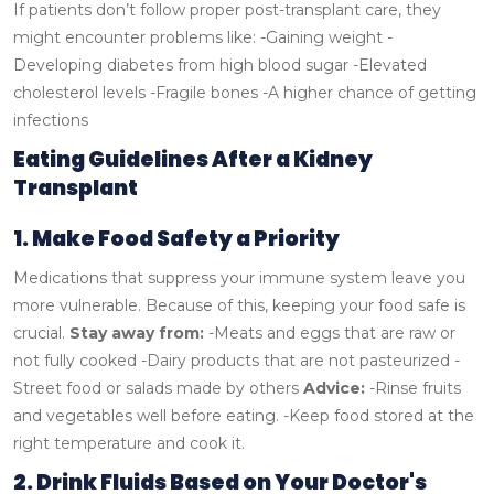
If patients don’t follow proper post-transplant care, they
might encounter problems like:
-Gaining weight
-
Developing diabetes from high blood sugar
-Elevated
cholesterol levels
-Fragile bones
-A higher chance of getting
infections
Eating Guidelines After a Kidney
Transplant
1. Make Food Safety a Priority
Medications that suppress your immune system leave you
more vulnerable. Because of this, keeping your food safe is
crucial.
Stay away from:
-Meats and eggs that are raw or
not fully cooked
-Dairy products that are not pasteurized
-
Street food or salads made by others
Advice:
-Rinse fruits
and vegetables well before eating.
-Keep food stored at the
right temperature and cook it.
2. Drink Fluids Based on Your Doctor's