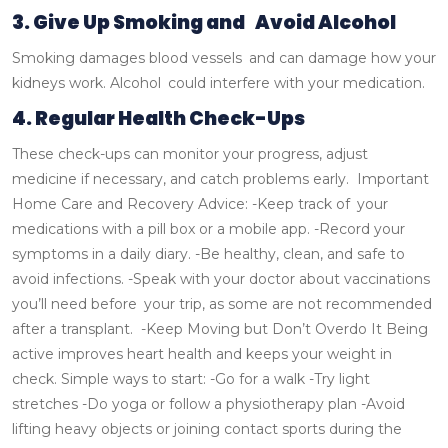
3. Give Up Smoking and Avoid Alcohol
Smoking damages blood vessels and can damage how your
kidneys work. Alcohol could interfere with your medication.
4. Regular Health Check-Ups
These check-ups can monitor your progress, adjust
medicine if necessary, and catch problems early.
Important
Home Care and Recovery Advice:
-Keep track of your
medications with a pill box or a mobile app.
-Record your
symptoms in a daily diary.
-Be healthy, clean, and safe to
avoid infections.
-Speak with your doctor about vaccinations
you’ll need before your trip, as some are not recommended
after a transplant.
-Keep Moving but Don’t Overdo It
Being
active improves heart health and keeps your weight in
check.
Simple ways to start:
-Go for a walk
-Try light
stretches
-Do yoga or follow a physiotherapy plan
-Avoid
lifting heavy objects or joining contact sports during the