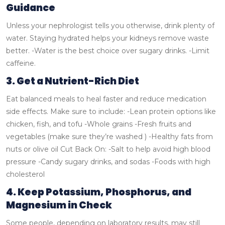
Guidance
Unless your nephrologist tells you otherwise, drink plenty of
water. Staying hydrated helps your kidneys remove waste
better.
-Water is the best choice over sugary drinks.
-Limit
caffeine.
3. Get a Nutrient-Rich Diet
Eat balanced meals to heal faster and reduce medication
side effects.
Make sure to include:
-Lean protein options like
chicken, fish, and tofu
-Whole grains
-Fresh fruits and
vegetables (make sure they’re washed )
-Healthy fats from
nuts or olive oil
Cut Back On:
-Salt to help avoid high blood
pressure
-Candy sugary drinks, and sodas
-Foods with high
cholesterol
4. Keep Potassium, Phosphorus, and
Magnesium in Check
Some people, depending on laboratory results, may still