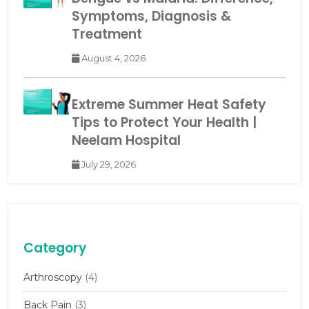
Symptoms, Diagnosis &
Treatment
August 4, 2026
Extreme Summer Heat Safety
Tips to Protect Your Health |
Neelam Hospital
July 29, 2026
Category
Arthroscopy
(4)
Back Pain
(3)