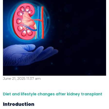
June 21, 2025 11:37 am
Diet and lifestyle changes after kidney transplant
Introduction