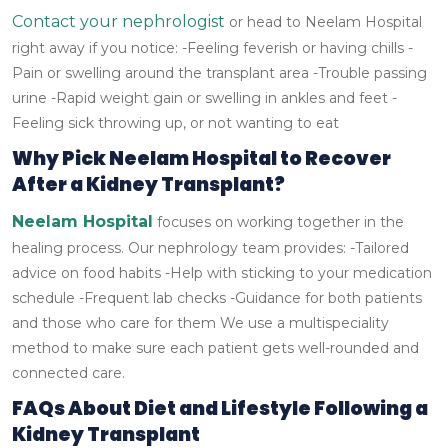
Contact your nephrologist
or head to Neelam Hospital
right away if you notice:
-Feeling feverish or having chills
-
Pain or swelling around the transplant area
-Trouble passing
urine
-Rapid weight gain or swelling in ankles and feet
-
Feeling sick throwing up, or not wanting to eat
Why Pick Neelam Hospital to Recover
After a Kidney Transplant?
Neelam Hospital
focuses on working together in the
healing process. Our nephrology team provides:
-Tailored
advice on food habits
-Help with sticking to your medication
schedule
-Frequent lab checks
-Guidance for both patients
and those who care for them
We use a multispeciality
method to make sure each patient gets well-rounded and
connected care.
FAQs About Diet and Lifestyle Following a
Kidney Transplant