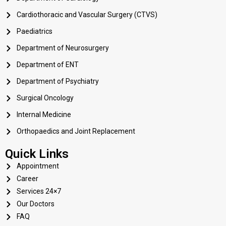
Cardiothoracic and Vascular Surgery (CTVS)
Paediatrics
Department of Neurosurgery
Department of ENT
Department of Psychiatry
Surgical Oncology
Internal Medicine
Orthopaedics and Joint Replacement
Quick Links
Appointment
Career
Services 24×7
Our Doctors
FAQ