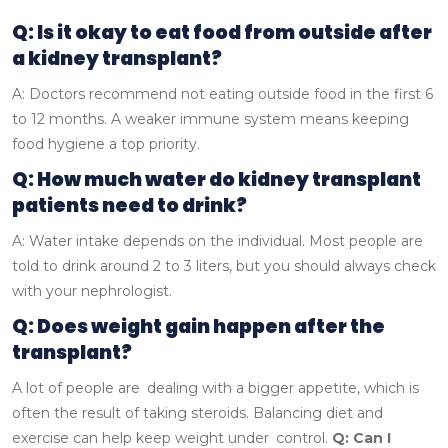
Q: Is it okay to eat food from outside after
a kidney transplant?
A: Doctors recommend not eating outside food in the first 6
to 12 months. A weaker immune system means keeping
food hygiene a top priority.
Q: How much water do kidney transplant
patients need to drink?
A: Water intake depends on the individual. Most people are
told to drink around 2 to 3 liters, but you should always check
with your nephrologist.
Q: Does weight gain happen after the
transplant?
A lot of people are dealing with a bigger appetite, which is
often the result of taking steroids. Balancing diet and
exercise can help keep weight under control.
Q: Can I