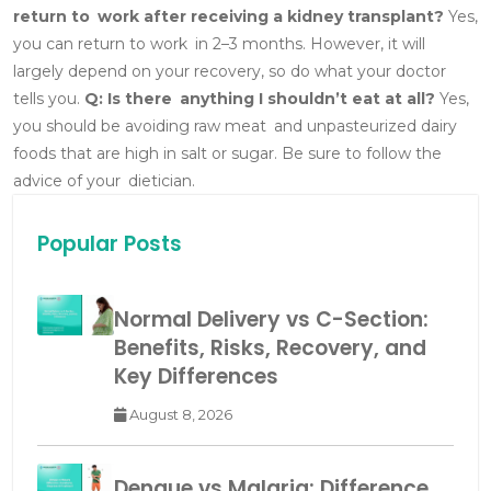
return to work after receiving a kidney transplant?
Yes,
you can return to work in 2–3 months. However, it will
largely depend on your recovery, so do what your doctor
tells you.
Q: Is there anything I shouldn’t eat at all?
Yes,
you should be avoiding raw meat and unpasteurized dairy
foods that are high in salt or sugar. Be sure to follow the
advice of your dietician.
Popular Posts
Normal Delivery vs C-Section:
Benefits, Risks, Recovery, and
Key Differences
August 8, 2026
Dengue vs Malaria: Difference,