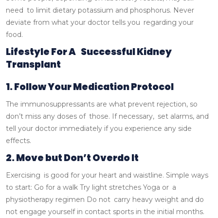
need to limit dietary potassium and phosphorus. Never
deviate from what your doctor tells you regarding your
food.
Lifestyle For A Successful Kidney
Transplant
1. Follow Your Medication Protocol
The immunosuppressants are what prevent rejection, so
don’t miss any doses of those. If necessary, set alarms, and
tell your doctor immediately if you experience any side
effects.
2. Move but Don’t Overdo It
Exercising is good for your heart and waistline.
Simple ways
to start:
Go for a walk
Try light stretches
Yoga or a
physiotherapy regimen
Do not carry heavy weight and do
not engage yourself in contact sports in the initial months.