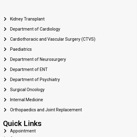
Kidney Transplant
Department of Cardiology
Cardiothoracic and Vascular Surgery (CTVS)
Paediatrics
Department of Neurosurgery
Department of ENT
Department of Psychiatry
Surgical Oncology
Internal Medicine
Orthopaedics and Joint Replacement
Quick Links
Appointment