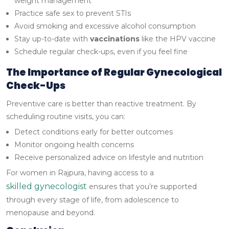
weight management
Practice safe sex to prevent STIs
Avoid smoking and excessive alcohol consumption
Stay up-to-date with
vaccinations
like the HPV vaccine
Schedule regular check-ups, even if you feel fine
The Importance of Regular Gynecological
Check-Ups
Preventive care is better than reactive treatment. By
scheduling routine visits, you can:
Detect conditions early for better outcomes
Monitor ongoing health concerns
Receive personalized advice on lifestyle and nutrition
For women in Rajpura, having access to a
skilled gynecologist
ensures that you’re supported
through every stage of life, from adolescence to
menopause and beyond.