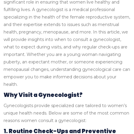
significant role in ensuring that women live healthy and
fulfilling lives. A gynecologist is a medical professional
specializing in the health of the female reproductive system,
and their expertise extends to issues such as menstrual
health, pregnancy, menopause, and more.
In this article, we
will provide insights into when to consult a gynecologist,
what to expect during visits, and why regular check-ups are
important. Whether you are a young woman navigating
puberty, an expectant mother, or someone experiencing
menopausal changes, understanding gynecological care can
empower you to make informed decisions about your
health.
Why Visit a Gynecologist?
Gynecologists provide specialized care tailored to women’s
unique health needs. Below are some of the most common
reasons women consult a gynecologist:
1. Routine Check-Ups and Preventive