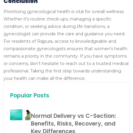
Conclusion
Prioritizing gynecological health is vital for overall wellness.
Whether it’s routine check-ups, managing a specific
condition, or seeking advice during life transitions, a
gynecologist can provide the care and guidance you need.
For residents of Rajpura, access to knowledgeable and
compassionate gynecologists ensures that women’s health
remains a priority in the community.
If you have symptoms
or concerns, don’t hesitate to reach out to a trusted medical
professional. Taking the first step towards understanding
your health can make all the difference.
Popular Posts
Normal Delivery vs C-Section:
Benefits, Risks, Recovery, and
Key Differences