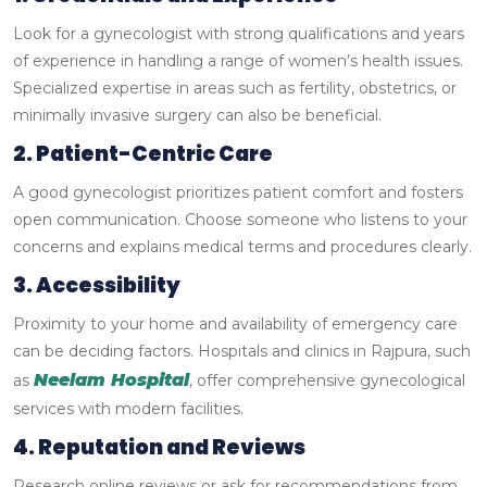
Look for a gynecologist with strong qualifications and years
of experience in handling a range of women’s health issues.
Specialized expertise in areas such as fertility, obstetrics, or
minimally invasive surgery can also be beneficial.
2. Patient-Centric Care
A good gynecologist prioritizes patient comfort and fosters
open communication. Choose someone who listens to your
concerns and explains medical terms and procedures clearly.
3. Accessibility
Proximity to your home and availability of emergency care
can be deciding factors. Hospitals and clinics in Rajpura, such
Neelam Hospital
as
, offer comprehensive gynecological
services with modern facilities.
4. Reputation and Reviews
Research online reviews or ask for recommendations from