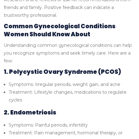
friends and family. Positive feedback can indicate a
trustworthy professional.
Common Gynecological Conditions
Women Should Know About
Understanding common gynecological conditions can help
you recognize symptoms and seek timely care. Here are a
few:
1. Polycystic Ovary Syndrome (PCOS)
Symptoms: Irregular periods, weight gain, and acne
Treatment: Lifestyle changes, medications to regulate
cycles
2. Endometriosis
Symptoms: Painful periods, infertility
Treatment: Pain management, hormonal therapy, or