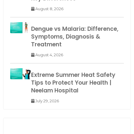
August 8, 2026
Dengue vs Malaria: Difference,
Symptoms, Diagnosis &
Treatment
August 4, 2026
Extreme Summer Heat Safety
Tips to Protect Your Health |
Neelam Hospital
July 29, 2026