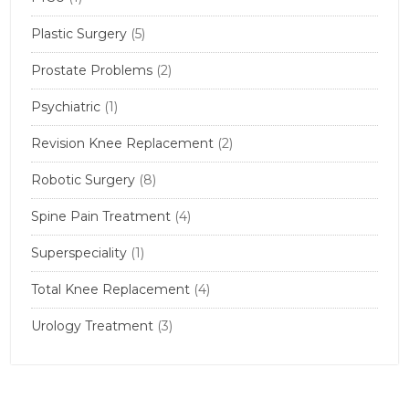
Plastic Surgery
(5)
Prostate Problems
(2)
Psychiatric
(1)
Revision Knee Replacement
(2)
Robotic Surgery
(8)
Spine Pain Treatment
(4)
Superspeciality
(1)
Total Knee Replacement
(4)
Urology Treatment
(3)