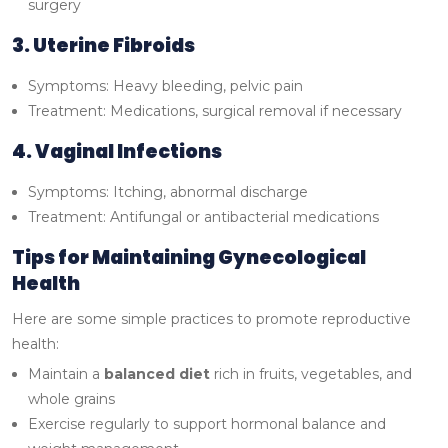
surgery
3. Uterine Fibroids
Symptoms: Heavy bleeding, pelvic pain
Treatment: Medications, surgical removal if necessary
4. Vaginal Infections
Symptoms: Itching, abnormal discharge
Treatment: Antifungal or antibacterial medications
Tips for Maintaining Gynecological
Health
Here are some simple practices to promote reproductive
health:
Maintain a
balanced diet
rich in fruits, vegetables, and
whole grains
Exercise regularly to support hormonal balance and