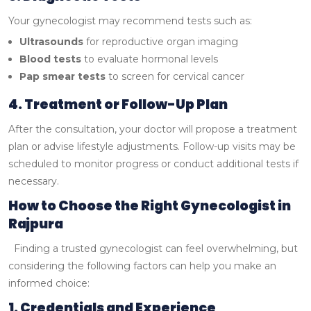
Your gynecologist may recommend tests such as:
Ultrasounds
for reproductive organ imaging
Blood tests
to evaluate hormonal levels
Pap smear tests
to screen for cervical cancer
4. Treatment or Follow-Up Plan
After the consultation, your doctor will propose a treatment
plan or advise lifestyle adjustments. Follow-up visits may be
scheduled to monitor progress or conduct additional tests if
necessary.
How to Choose the Right Gynecologist in
Rajpura
Finding a trusted gynecologist can feel overwhelming, but
considering the following factors can help you make an
informed choice:
1. Credentials and Experience