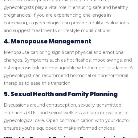
gynecologists play a vital role in ensuring safe and healthy
pregnancies. If you are experiencing challenges in
conceiving, a gynecologist can provide fertility evaluations
and suggest treatments or lifestyle modifications.
4. Menopause Management
Menopause can bring significant physical and emotional
changes. Symptoms such as hot flashes, mood swings, and
osteoporosis risk are manageable with the right guidance. A
gynecologist can recommend hormonal or non-hormonal
therapies to ease this transition.
5. Sexual Health and Family Planning
Discussions around contraception, sexually transmitted
infections (STIs), and sexual wellness are an integral part of
gynecological care. Open communication with your doctor
ensures you’re equipped to make informed choices.