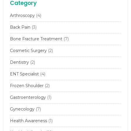
Category
Arthroscopy
(4)
Back Pain
(3)
Bone Fracture Treatment
(7)
Cosmetic Surgery
(2)
Dentistry
(2)
ENT Specialist
(4)
Frozen Shoulder
(2)
Gastroenterology
(1)
Gynecology
(7)
Health Awareness
(1)