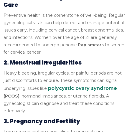
Care
Preventive health is the cornerstone of well-being. Regular
gynecological visits can help detect and manage potential
issues early, including cervical cancer, breast abnormalities,
and infections. Women over the age of 21 are generally
recommended to undergo periodic
Pap smears
to screen
for cervical cancer.
2. Menstrual Irregularities
Heavy bleeding, irregular cycles, or painful periods are not
just discomforts to endure. These symptoms can signal
polycystic ovary syndrome
underlying issues like
(PCOS)
, hormonal imbalances, or uterine fibroids. A
gynecologist can diagnose and treat these conditions
effectively.
3. Pregnancy and Fertility
From preconception counseling to prenatal care,