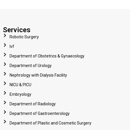
Services
Robotic Surgery
Ivf
Department of Obstetrics & Gynaecology
Department of Urology
Nephrology with Dialysis Facility
NICU & PICU
Embryology
Department of Radiology
Department of Gastroenterology
Department of Plastic and Cosmetic Surgery