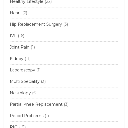
Healthy Lifestyle
(22)
Heart
(6)
Hip Replacement Surgery
(3)
IVF
(16)
Joint Pain
(1)
Kidney
(11)
Laparoscopy
(1)
Multi Speciality
(3)
Neurology
(5)
Partial Knee Replacement
(3)
Period Problems
(1)
PICU
(1)