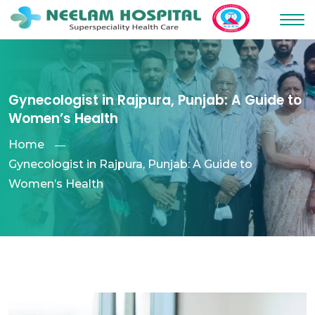
Gynecologist in Rajpura, Punjab: A Guide to
Women’s Health
Home
Gynecologist in Rajpura, Punjab: A Guide to
Women’s Health