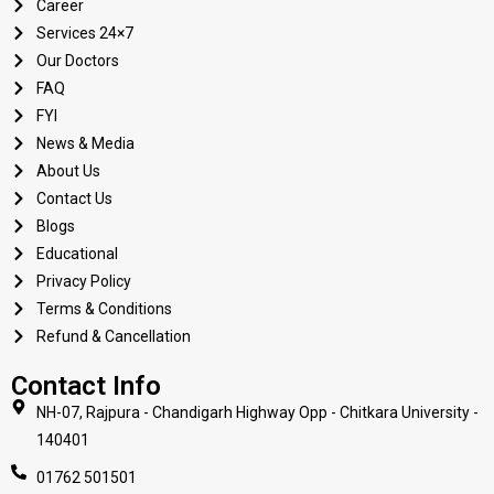
Career
Services 24×7
Our Doctors
FAQ
FYI
News & Media
About Us
Contact Us
Blogs
Educational
Privacy Policy
Terms & Conditions
Refund & Cancellation
Contact Info
NH-07, Rajpura - Chandigarh Highway Opp - Chitkara University -
140401
01762 501501