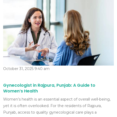
October 31, 2025 9:40 am
Gynecologist in Rajpura, Punjab: A Guide to
Women’s Health
Women’s health is an essential aspect of overall well-being,
yet it is often overlooked. For the residents of Rajpura,
Punjab, access to quality gynecological care plays a