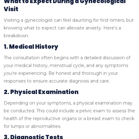
What to Expect During a Gynecological
Visit
Visiting a gynecologist can feel daunting for first-timers, but
knowing what to expect can alleviate anxiety. Here’s a
breakdown:
1. Medical History
The consultation often begins with a detailed discussion of
your medical history, menstrual cycle, and any symptoms
you’re experiencing. Be honest and thorough in your
responses to ensure accurate diagnosis and care.
2. Physical Examination
Depending on your symptoms, a physical examination may
be conducted. This could include a pelvic exam to assess the
health of the reproductive organs or a breast exam to check
for lumps or abnormalities.
3. Diagnostic Tests